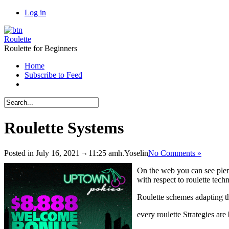
Log in
Roulette
Roulette for Beginners
Home
Subscribe to Feed
Roulette Systems
Posted in July 16, 2021 ¬ 11:25 amh.
Yoselin
No Comments »
On the web you can see plenty
with respect to roulette tech
Roulette schemes adapting th
every roulette Strategies are