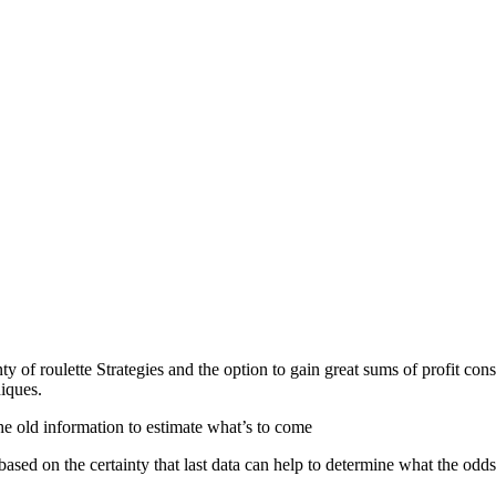
 of roulette Strategies and the option to gain great sums of profit cons
niques.
e old information to estimate what’s to come
 based on the certainty that last data can help to determine what the odds