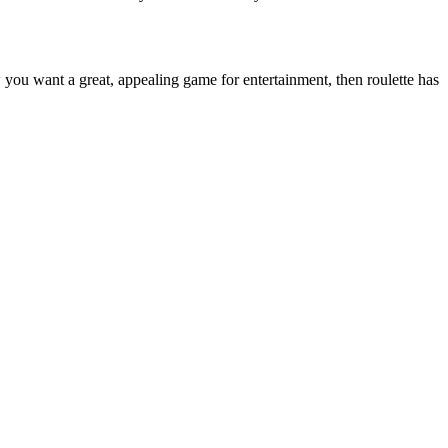
 you want a great, appealing game for entertainment, then roulette has