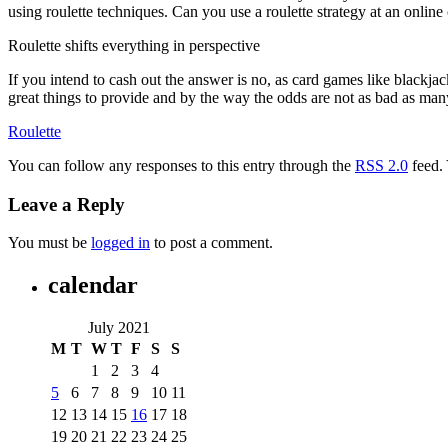
using roulette techniques. Can you use a roulette strategy at an online 
Roulette shifts everything in perspective
If you intend to cash out the answer is no, as card games like blackj
great things to provide and by the way the odds are not as bad as ma
Roulette
You can follow any responses to this entry through the
RSS 2.0
feed.
Leave a Reply
You must be
logged in
to post a comment.
calendar
July 2021
M
T
W
T
F
S
S
1
2
3
4
5
6
7
8
9
10
11
12
13
14
15
16
17
18
19
20
21
22
23
24
25