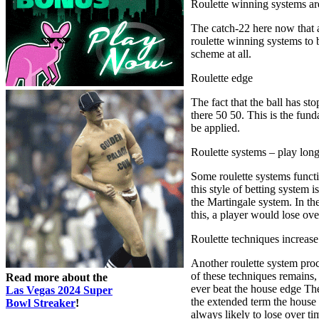
Roulette winning systems are
The catch-22 here now that a
roulette winning systems to b
scheme at all.
Roulette edge
The fact that the ball has s
there 50 50. This is the fun
be applied.
Roulette systems – play long
Some roulette systems functio
this style of betting system 
the Martingale system. In th
this, a player would lose ove
Roulette techniques increase
Another roulette system proce
of these techniques remains,
Read more about the
ever beat the house edge The 
Las Vegas 2024 Super
the extended term the house 
Bowl Streaker
!
always likely to lose over ti