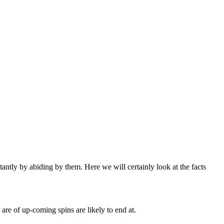
tantly by abiding by them. Here we will certainly look at the facts
 are of up-coming spins are likely to end at.