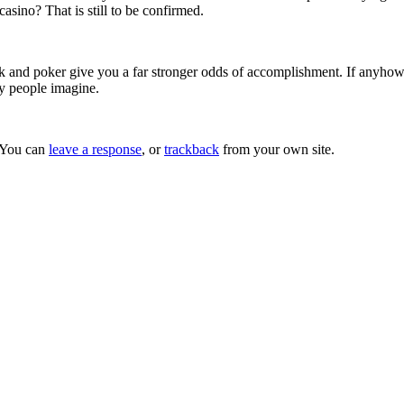
casino? That is still to be confirmed.
ack and poker give you a far stronger odds of accomplishment. If anyhow
ny people imagine.
 You can
leave a response
, or
trackback
from your own site.