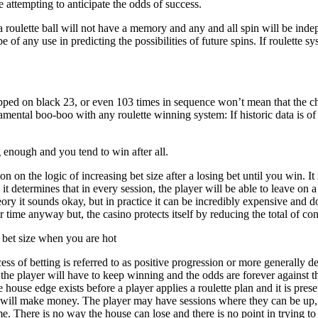
 attempting to anticipate the odds of success.
 roulette ball will not have a memory and any and all spin will be indep
e of any use in predicting the possibilities of future spins. If roulette
topped on black 23, or even 103 times in sequence won’t mean that the 
damental boo-boo with any roulette winning system: If historic data is o
 enough and you tend to win after all.
n on the logic of increasing bet size after a losing bet until you win. I
is it determines that in every session, the player will be able to leave o
eory it sounds okay, but in practice it can be incredibly expensive and
r time anyway but, the casino protects itself by reducing the total of cons
 bet size when you are hot
ss of betting is referred to as positive progression or more generally d
 the player will have to keep winning and the odds are forever against 
house edge exists before a player applies a roulette plan and it is pres
will make money. The player may have sessions where they can be up, bu
me. There is no way the house can lose and there is no point in trying t