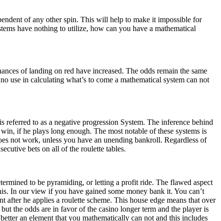
endent of any other spin. This will help to make it impossible for
 systems have nothing to utilize, how can you have a mathematical
chances of landing on red have increased. The odds remain the same
f no use in calculating what’s to come a mathematical system can not
t is referred to as a negative progression System. The inference behind
n a win, if he plays long enough. The most notable of these systems is
 does not work, unless you have an unending bankroll. Regardless of
ecutive bets on all of the roulette tables.
etermined to be pyramiding, or letting a profit ride. The flawed aspect
this. In our view if you have gained some money bank it. You can’t
ent after he applies a roulette scheme. This house edge means that over
t the odds are in favor of the casino longer term and the player is
o better an element that you mathematically can not and this includes