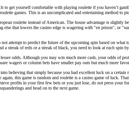
h to get yourself comfortable with playing roulette if you haven’t gambl
 roulette games. This is an uncomplicated and entertaining method to pi
pean roulette instead of American. The house advantage is slightly belo
g else that lowers the casino edge is wagering with "en prison", or "sur
 not attempt to predict the future of the upcoming spin based on what tu
ad a streak of reds or a streak of black, you need to look at each spin b
 lesser odds. Although you may win much more cash, your odds of profiti
uare wagers or column bets have smaller pay outs but much more favor
 into believing that simply because you had excellent luck on a certai
again, this game is random and roulette is a casino game of luck. That
ieve profits in your first few bets or you just lose, do not press your 
r squanderings and head on to the next game.