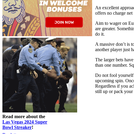
An excellent approac
offers no charge net
Aim to wager on Euro
are greater. Somethin
do it.
A massive don’t is to
another player just h
The larger bets have
than one number. Sq
Do not fool yourself
upcoming spin. Once 
Regardless if you ach
still up or pack you
Read more about the
Las Vegas 2024 Super
Bowl Streaker
!