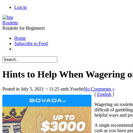
Log in
Roulette
Roulette for Beginners
Home
Subscribe to Feed
Hints to Help When Wagering o
Posted in July 5, 2021 ¬ 11:25 amh.
Yoselin
No Comments »
[
English
]
Wagering on roulette
difficult of gambling
helpful ways and poi
A single recommendat
cash as you have per