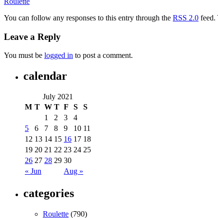
Roulette
You can follow any responses to this entry through the
RSS 2.0
feed.
Leave a Reply
You must be
logged in
to post a comment.
calendar
July 2021
M
T
W
T
F
S
S
1
2
3
4
5
6
7
8
9
10
11
12
13
14
15
16
17
18
19
20
21
22
23
24
25
26
27
28
29
30
« Jun
Aug »
categories
Roulette
(790)