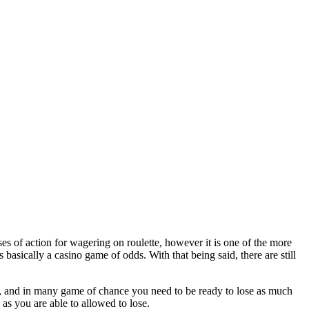
s of action for wagering on roulette, however it is one of the more
s basically a casino game of odds. With that being said, there are still
ce, and in many game of chance you need to be ready to lose as much
as you are able to allowed to lose.