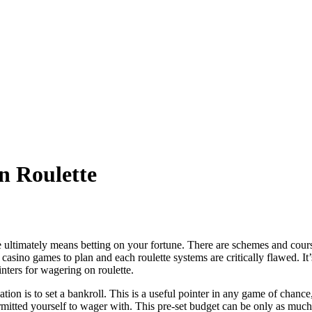
n Roulette
 ultimately means betting on your fortune. There are schemes and course
 casino games to plan and each roulette systems are critically flawed. It’
nters for wagering on roulette.
ion is to set a bankroll. This is a useful pointer in any game of chan
mitted yourself to wager with. This pre-set budget can be only as much 