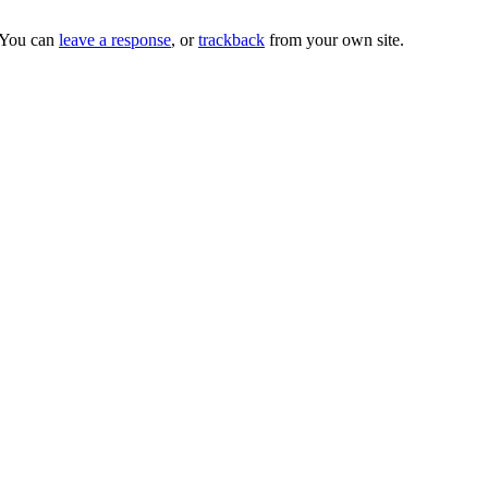
 You can
leave a response
, or
trackback
from your own site.