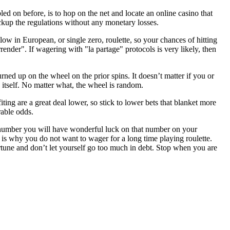
ed on before, is to hop on the net and locate an online casino that
ckup the regulations without any monetary losses.
w in European, or single zero, roulette, so your chances of hitting
render". If wagering with "la partage" protocols is very likely, then
rned up on the wheel on the prior spins. It doesn’t matter if you or
y itself. No matter what, the wheel is random.
ng are a great deal lower, so stick to lower bets that blanket more
able odds.
n number you will have wonderful luck on that number on your
 is why you do not want to wager for a long time playing roulette.
fortune and don’t let yourself go too much in debt. Stop when you are