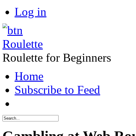
Log in
Roulette
Roulette for Beginners
Home
Subscribe to Feed