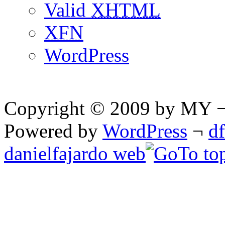
Valid
XHTML
XFN
WordPress
Copyright © 2009 by MY ¬ A
Powered by
WordPress
¬
d
danielfajardo web