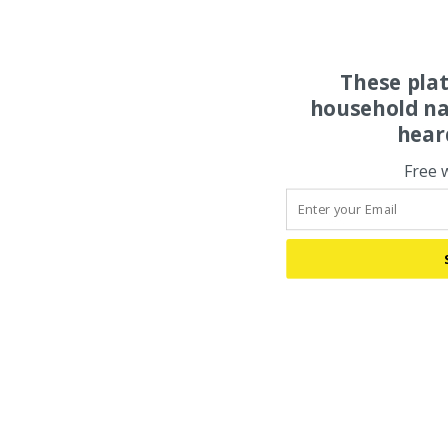
These pla
household na
hear
Free 