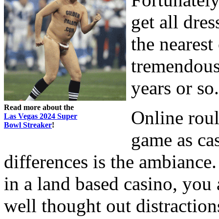
get all dre
the nearest
tremendous
years or so.
Read more about the
Online roul
Las Vegas 2024 Super
Bowl Streaker
!
game as cas
differences is the ambiance
in a land based casino, you 
well thought out distraction