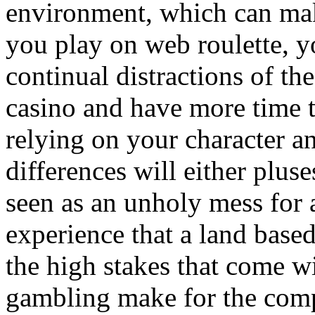
environment, which can mak
you play on web roulette, 
continual distractions of th
casino and have more time t
relying on your character a
differences will either plus
seen as an unholy mess for 
experience that a land based
the high stakes that come w
gambling make for the comp