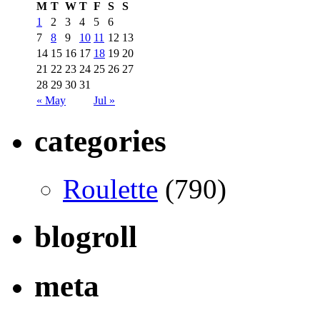
M
T
W
T
F
S
S
1
2
3
4
5
6
7
8
9
10
11
12
13
14
15
16
17
18
19
20
21
22
23
24
25
26
27
28
29
30
31
« May
Jul »
categories
Roulette
(790)
blogroll
meta