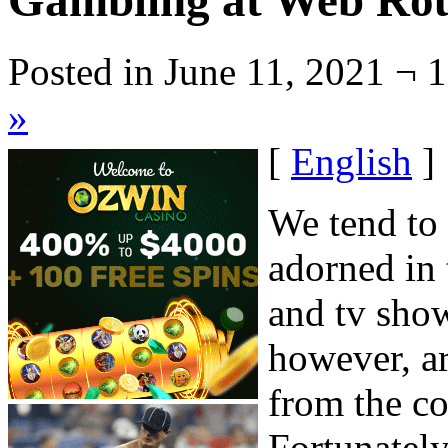
Gambling at Web Rou
Posted in June 11, 2021 ¬ 
»
[
English
]
We tend to 
adorned in
and tv show
however, ar
from the co
Fortunately