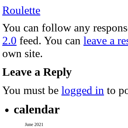
Roulette
You can follow any response
2.0
feed. You can
leave a r
own site.
Leave a Reply
You must be
logged in
to p
calendar
June 2021