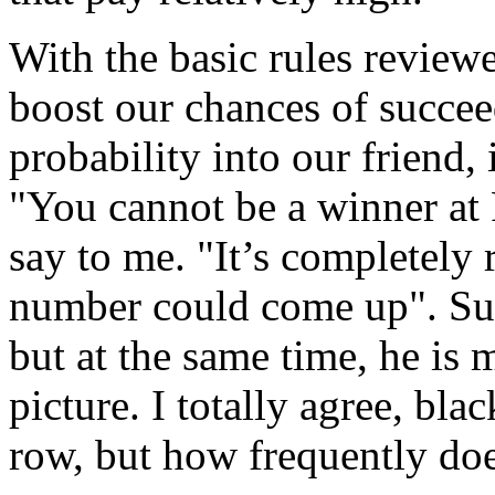
With the basic rules review
boost our chances of succee
probability into our friend,
"You cannot be a winner at
say to me. "It’s completely 
number could come up". Sur
but at the same time, he is m
picture. I totally agree, bla
row, but how frequently do