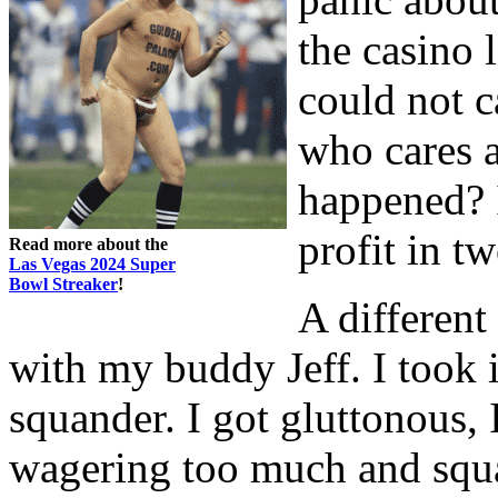
the casino 
could not c
who cares 
happened? 
profit in t
Read more about the
Las Vegas 2024 Super
Bowl Streaker
!
A different
with my buddy Jeff. I took i
squander. I got gluttonous, 
wagering too much and squa