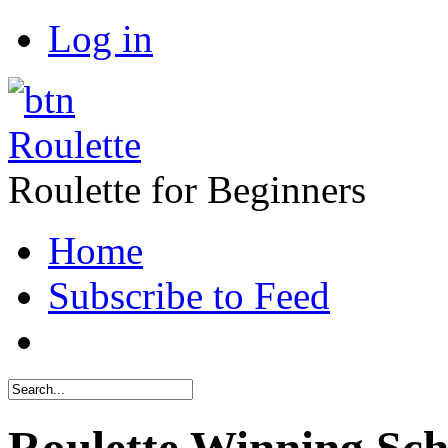
Log in
Roulette
Roulette for Beginners
Home
Subscribe to Feed