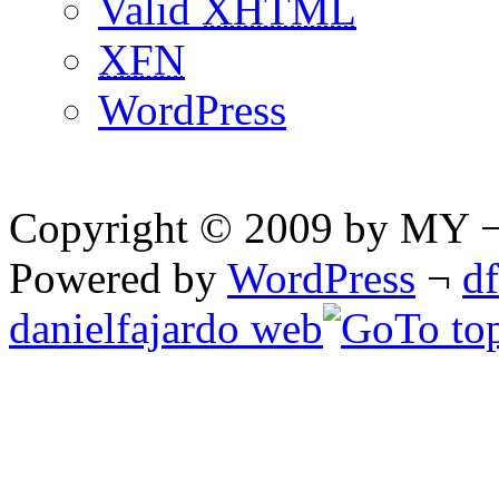
Valid
XHTML
XFN
WordPress
Copyright © 2009 by MY ¬ A
Powered by
WordPress
¬
d
danielfajardo web