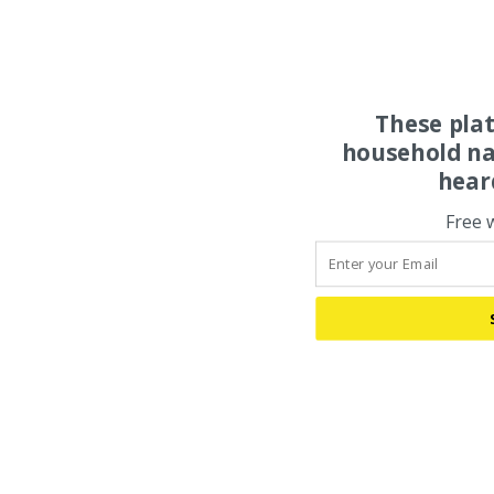
These pla
household na
hear
Free 