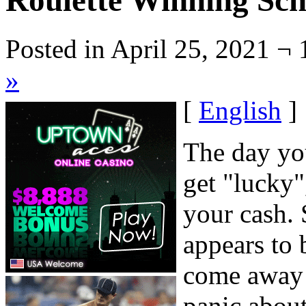
Roulette Winning Sc
Posted in April 25, 2021 ¬
»
[
English
]
The day yo
get "lucky"
your cash. S
appears to 
come away 
panic about