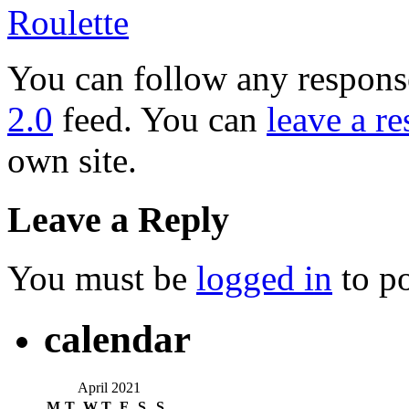
Roulette
You can follow any response
2.0
feed. You can
leave a r
own site.
Leave a Reply
You must be
logged in
to p
calendar
April 2021
M
T
W
T
F
S
S