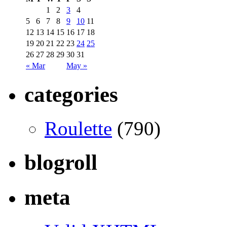
1
2
3
4
5
6
7
8
9
10
11
12
13
14
15
16
17
18
19
20
21
22
23
24
25
26
27
28
29
30
31
« Mar
May »
categories
Roulette
(790)
blogroll
meta