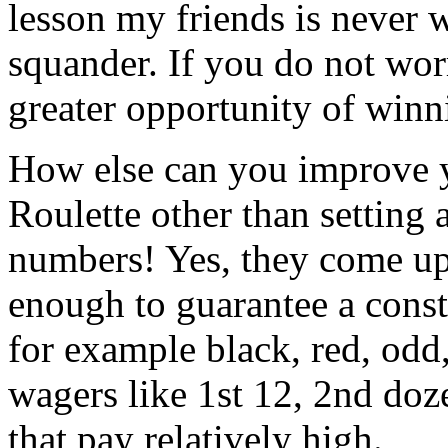
lesson my friends is never 
squander. If you do not wo
greater opportunity of winn
How else can you improve y
Roulette other than setting
numbers! Yes, they come up 
enough to guarantee a consta
for example black, red, odd
wagers like 1st 12, 2nd doz
that pay relatively high.