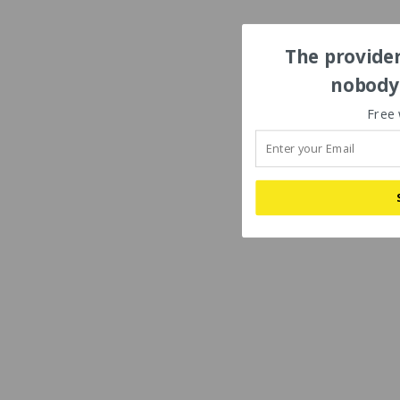
The provider
nobody'
Free 