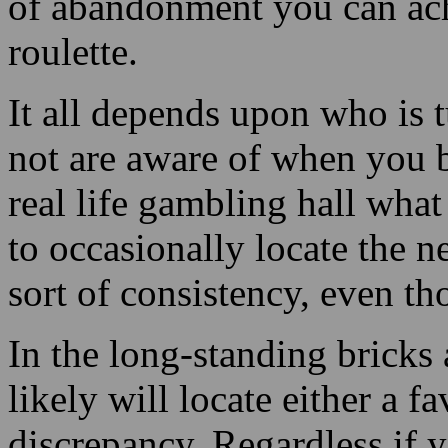
of abandonment you can ac
roulette.
It all depends upon who is 
not are aware of when you be
real life gambling hall what
to occasionally locate the n
sort of consistency, even tho
In the long-standing bricks
likely will locate either a f
discrepancy. Regardless if 