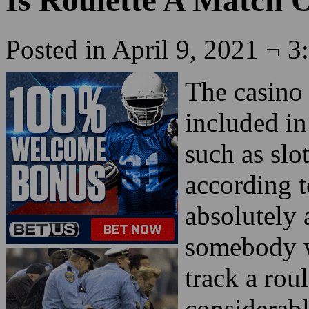
Is Roulette A Match 
Posted in April 9, 2021 ¬ 3
The casino 
included in
such as slo
according t
absolutely a
somebody w
track a roul
considerabl