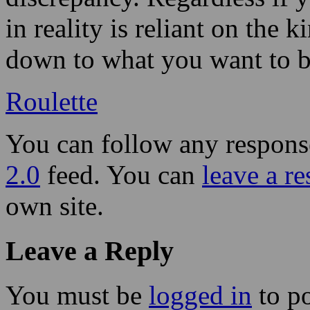
in reality is reliant on the k
down to what you want to b
Roulette
You can follow any response
2.0
feed. You can
leave a r
own site.
Leave a Reply
You must be
logged in
to p