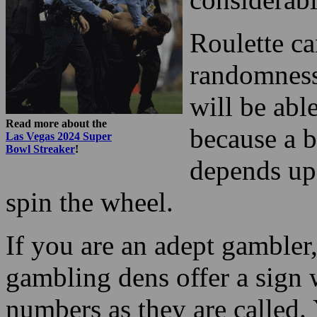
Roulette ca
randomness
will be abl
Read more about the
because a b
Las Vegas 2024 Super
Bowl Streaker
!
depends up
spin the wheel.
If you are an adept gambler
gambling dens offer a sign w
numbers as they are called. 