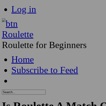
Log in
Roulette
Roulette for Beginners
Home
Subscribe to Feed