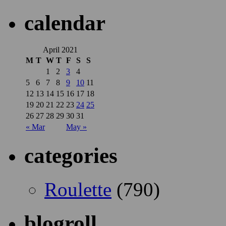
calendar
April 2021
M
T
W
T
F
S
S
1
2
3
4
5
6
7
8
9
10
11
12
13
14
15
16
17
18
19
20
21
22
23
24
25
26
27
28
29
30
31
« Mar
May »
categories
Roulette
(790)
blogroll