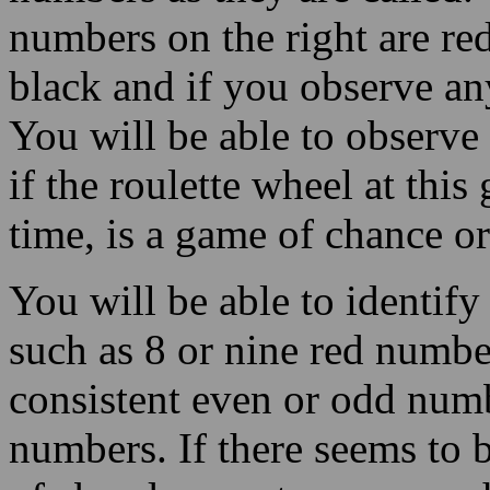
numbers on the right are red
black and if you observe any
You will be able to observe
if the roulette wheel at this
time, is a game of chance or
You will be able to identify
such as 8 or nine red numbe
consistent even or odd numb
numbers. If there seems to 