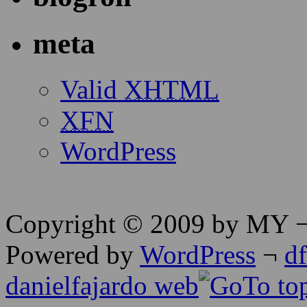
meta
Valid
XHTML
XFN
WordPress
Copyright © 2009 by MY ¬ A
Powered by
WordPress
¬
d
danielfajardo web