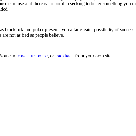
ouse can lose and there is no point in seeking to better something you m
ided.
 blackjack and poker presents you a far greater possibility of success.
s are not as bad as people believe.
 You can
leave a response
, or
trackback
from your own site.