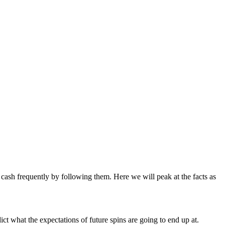
 cash frequently by following them. Here we will peak at the facts as
ict what the expectations of future spins are going to end up at.