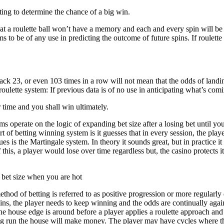
ing to determine the chance of a big win.
at a roulette ball won’t have a memory and each and every spin will be
ems to be of any use in predicting the outcome of future spins. If roule
black 23, or even 103 times in a row will not mean that the odds of land
oulette system: If previous data is of no use in anticipating what’s co
 time and you shall win ultimately.
s operate on the logic of expanding bet size after a losing bet until yo
t of betting winning system is it guesses that in every session, the pla
es is the Martingale system. In theory it sounds great, but in practice
 this, a player would lose over time regardless but, the casino protects it
 bet size when you are hot
hod of betting is referred to as positive progression or more regularly 
ins, the player needs to keep winning and the odds are continually aga
e house edge is around before a player applies a roulette approach and i
g run the house will make money. The player may have cycles where the