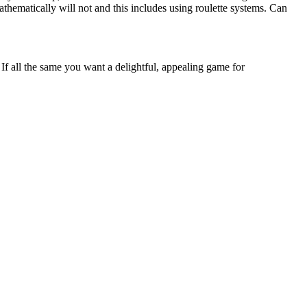
athematically will not and this includes using roulette systems. Can
 If all the same you want a delightful, appealing game for