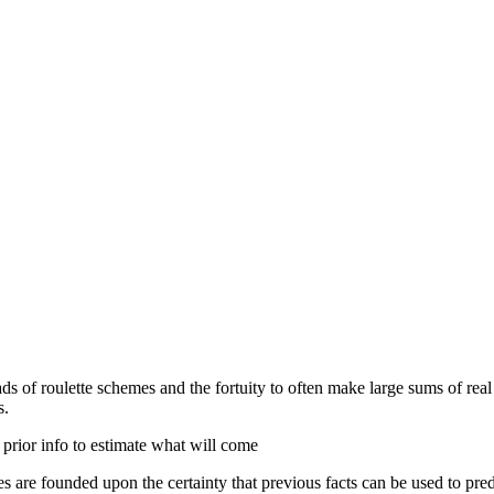
ds of roulette schemes and the fortuity to often make large sums of real
s.
 prior info to estimate what will come
es are founded upon the certainty that previous facts can be used to pred