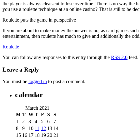
the player is always clear-cut to lose over time. There is no way the h
you use a roulette technique at an online casino? That is still to be dec
Roulette puts the game in perspective
If you are about to make money the answer is no, as card games such as
entertainment, then roulette has much to give and additionally the odd
Roulette
You can follow any responses to this entry through the
RSS 2.0
feed.
Leave a Reply
You must be
logged in
to post a comment.
calendar
March 2021
M
T
W
T
F
S
S
1
2
3
4
5
6
7
8
9
10
11
12
13
14
15
16
17
18
19
20
21