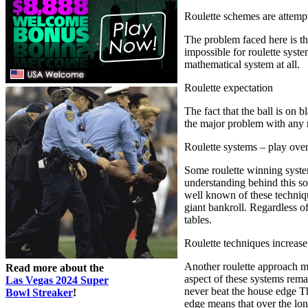
Roulette schemes are attempt
The problem faced here is th
impossible for roulette syst
mathematical system at all.
Roulette expectation
The fact that the ball is on 
the major problem with any r
Roulette systems – play over
Some roulette winning system
understanding behind this sor
well known of these techniqu
giant bankroll. Regardless of
tables.
Roulette techniques increase
Another roulette approach met
Read more about the
aspect of these systems rema
Las Vegas 2024 Super
never beat the house edge Th
Bowl Streaker
!
edge means that over the lon