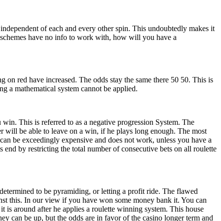
 independent of each and every other spin. This undoubtedly makes it
tte schemes have no info to work with, how will you have a
ing on red have increased. The odds stay the same there 50 50. This is
ming a mathematical system cannot be applied.
u win. This is referred to as a negative progression System. The
yer will be able to leave on a win, if he plays long enough. The most
 it can be exceedingly expensive and does not work, unless you have a
s end by restricting the total number of consecutive bets on all roulette
determined to be pyramiding, or letting a profit ride. The flawed
inst this. In our view if you have won some money bank it. You can
t is around after he applies a roulette winning system. This house
y can be up, but the odds are in favor of the casino longer term and