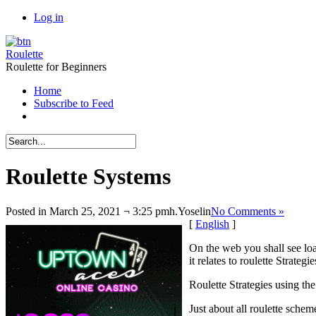
Log in
Roulette
Roulette for Beginners
Home
Subscribe to Feed
Roulette Systems
Posted in March 25, 2021 ¬ 3:25 pmh.
Yoselin
No Comments »
[
English
]
On the web you shall see loa
it relates to roulette Strategie
Roulette Strategies using the
Just about all roulette schem