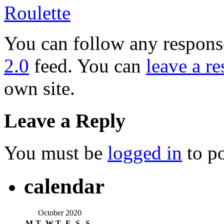
Roulette
You can follow any response
2.0
feed. You can
leave a r
own site.
Leave a Reply
You must be
logged in
to p
calendar
October 2020
M
T
W
T
F
S
S