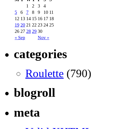
1
2
3
4
5
6
7
8
9
10
11
12
13
14
15
16
17
18
19
20
21
22
23
24
25
26
27
28
29
30
« Sep
Nov »
categories
Roulette
(790)
blogroll
meta