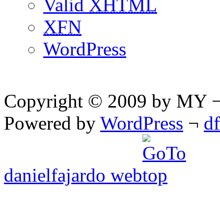
Valid
XHTML
XFN
WordPress
Copyright © 2009 by MY ¬ A
Powered by
WordPress
¬
d
danielfajardo web