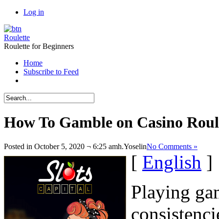
Log in
Roulette
Roulette for Beginners
Home
Subscribe to Feed
How To Gamble on Casino Roul
Posted in October 5, 2020 ¬ 6:25 amh.
Yoselin
No Comments »
[
English
]
Playing gam
consistenci