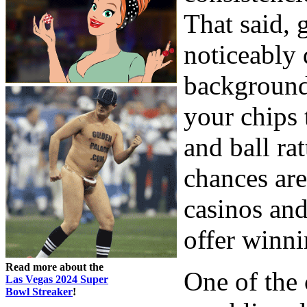
That said, 
noticeably 
background 
your chips 
and ball ra
chances are
casinos and
offer winni
Read more about the
One of the 
Las Vegas 2024 Super
Bowl Streaker
!