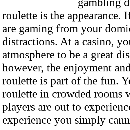
gambling de
roulette is the appearance. 
are gaming from your domici
distractions. At a casino, y
atmosphere to be a great dist
however, the enjoyment and 
roulette is part of the fun.
roulette in crowded rooms 
players are out to experienc
experience you simply cann