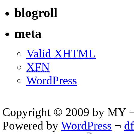
blogroll
meta
Valid
XHTML
XFN
WordPress
Copyright © 2009 by MY ¬ A
Powered by
WordPress
¬
d