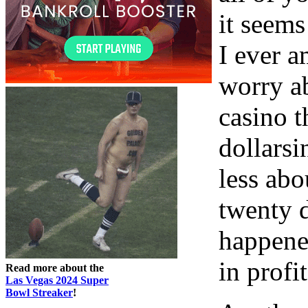
it seems
I ever 
worry ab
casino t
dollarsi
less abo
twenty 
happene
in profi
Read more about the
Las Vegas 2024 Super
Bowl Streaker
!