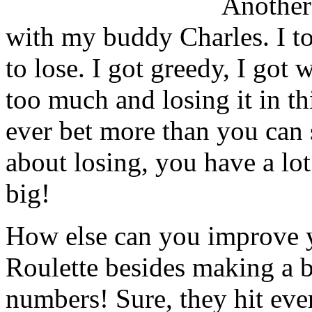
Another 
with my buddy Charles. I to
to lose. I got greedy, I got
too much and losing it in th
ever bet more than you can s
about losing, you have a lo
big!
How else can you improve y
Roulette besides making a 
numbers! Sure, they hit ever