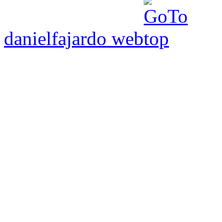
danielfajardo web