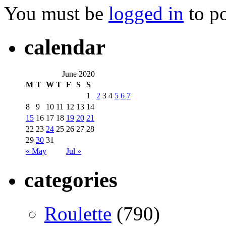
You must be
logged in
to p
calendar
June 2020
M
T
W
T
F
S
S
1
2
3
4
5
6
7
8
9
10
11
12
13
14
15
16
17
18
19
20
21
22
23
24
25
26
27
28
29
30
31
« May
Jul »
categories
Roulette
(790)