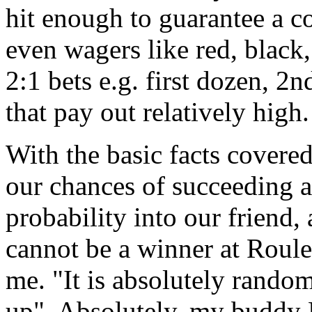
hit enough to guarantee a c
even wagers like red, black
2:1 bets e.g. first dozen, 2
that pay out relatively high.
With the basic facts covere
our chances of succeeding a
probability into our friend
cannot be a winner at Roul
me. "It is absolutely rand
up". Absolutely, my buddy M