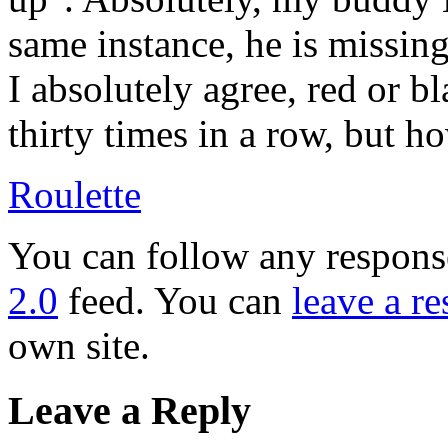
same instance, he is missing 
I absolutely agree, red or b
thirty times in a row, but h
Roulette
You can follow any response
2.0
feed. You can
leave a r
own site.
Leave a Reply