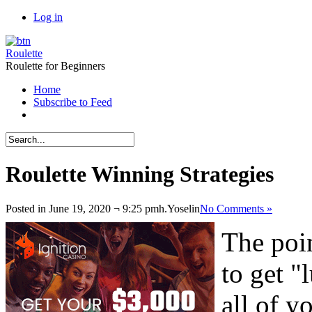
Log in
Roulette
Roulette for Beginners
Home
Subscribe to Feed
Roulette Winning Strategies
Posted in June 19, 2020 ¬ 9:25 pmh.
Yoselin
No Comments »
The poi
to get "
all of y