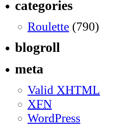
categories
Roulette
(790)
blogroll
meta
Valid
XHTML
XFN
WordPress