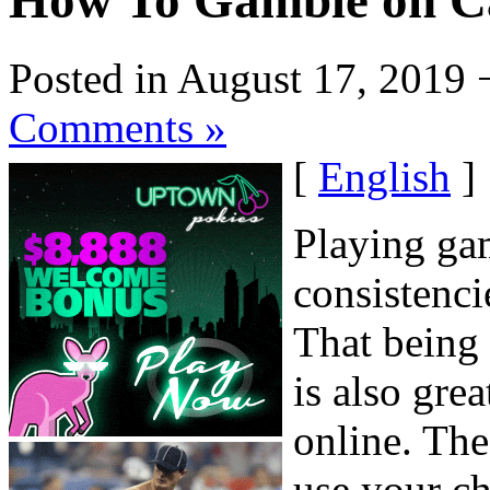
How To Gamble on Ca
Posted in August 17, 2019 
Comments »
[
English
]
Playing gam
consistenci
That being 
is also gre
online. The
use your ch