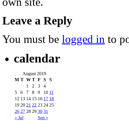
own site.
Leave a Reply
You must be
logged in
to p
calendar
August 2019
M
T
W
T
F
S
S
1
2
3
4
5
6
7
8
9
10
11
12
13
14
15
16
17
18
19
20
21
22
23
24
25
26
27
28
29
30
31
« Jul
Sep »