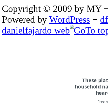
Copyright © 2009 by MY ¬ A
Powered by
WordPress
¬
d
danielfajardo web
These pla
household na
hear
Free 