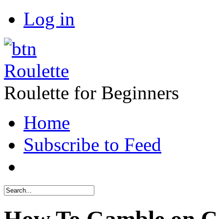
Log in
Roulette
Roulette for Beginners
Home
Subscribe to Feed