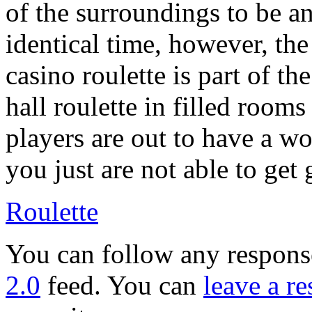
of the surroundings to be an
identical time, however, the
casino roulette is part of t
hall roulette in filled room
players are out to have a w
you just are not able to get
Roulette
You can follow any response
2.0
feed. You can
leave a r