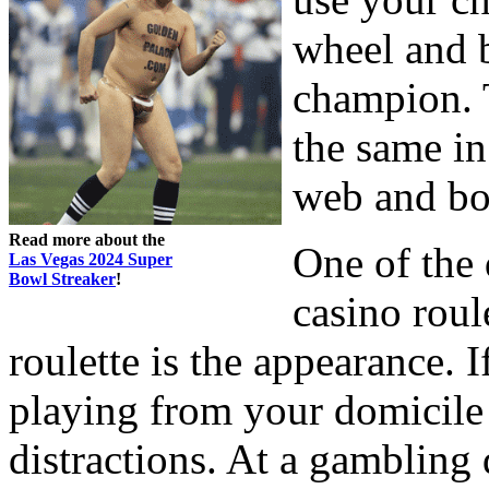
wheel and b
champion. T
the same in
web and bot
Read more about the
One of the 
Las Vegas 2024 Super
Bowl Streaker
!
casino roul
roulette is the appearance. 
playing from your domicile 
distractions. At a gambling