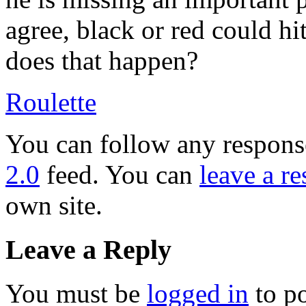
agree, black or red could hi
does that happen?
Roulette
You can follow any response
2.0
feed. You can
leave a r
own site.
Leave a Reply
You must be
logged in
to p