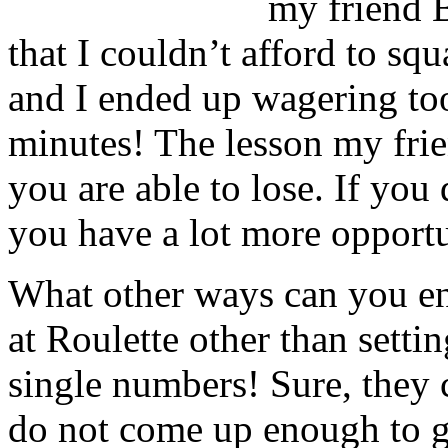
my friend B
that I couldn’t afford to squ
and I ended up wagering to
minutes! The lesson my frie
you are able to lose. If yo
you have a lot more opport
What other ways can you e
at Roulette other than sett
single numbers! Sure, they 
do not come up enough to gu