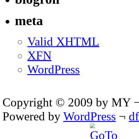
meta
Valid
XHTML
XFN
WordPress
Copyright © 2009 by MY ¬ A
Powered by
WordPress
¬
d