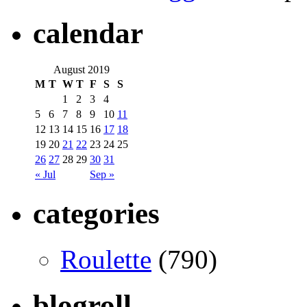
calendar
August 2019
M
T
W
T
F
S
S
1
2
3
4
5
6
7
8
9
10
11
12
13
14
15
16
17
18
19
20
21
22
23
24
25
26
27
28
29
30
31
« Jul
Sep »
categories
Roulette
(790)
blogroll