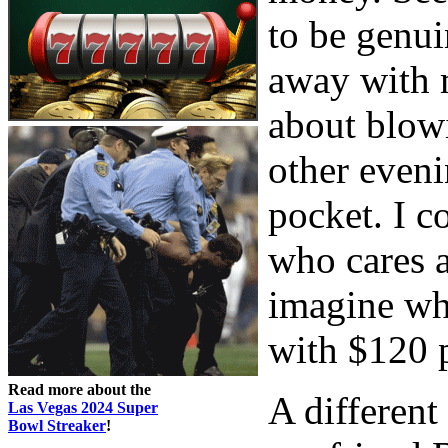
to be genui
away with 
about blowi
other eveni
pocket. I co
who cares 
imagine wh
with $120 p
Read more about the
A different
Las Vegas 2024 Super
Bowl Streaker
!