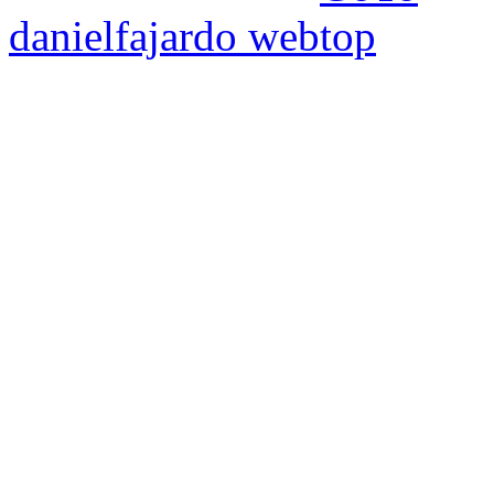
danielfajardo web