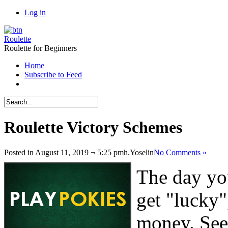
Log in
Roulette
Roulette for Beginners
Home
Subscribe to Feed
Roulette Victory Schemes
Posted in August 11, 2019 ¬ 5:25 pmh.
Yoselin
No Comments »
The day you
get "lucky"
money. Seem