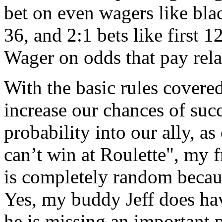
bet on even wagers like bla
36, and 2:1 bets like first 
Wager on odds that pay rela
With the basic rules covere
increase our chances of suc
probability into our ally, 
can’t win at Roulette", my 
is completely random beca
Yes, my buddy Jeff does hav
he is missing an important p