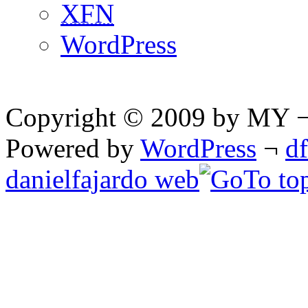
XFN
WordPress
Copyright © 2009 by MY ¬ A
Powered by
WordPress
¬
d
danielfajardo web