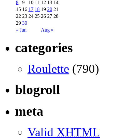
8
9
10
11
12
13
14
15
16
17
18
19
20
21
22
23
24
25
26
27
28
29
30
« Jun
Aug »
categories
Roulette
(790)
blogroll
meta
Valid
XHTML