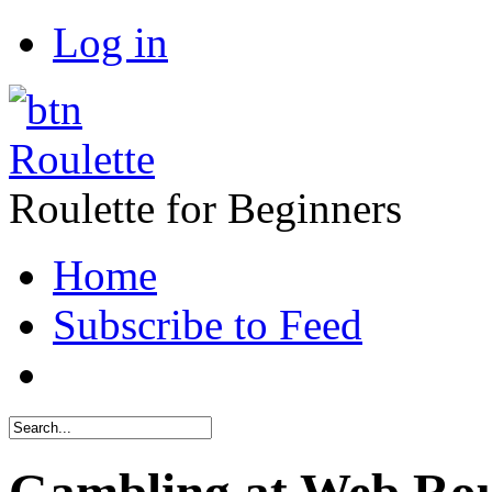
Log in
Roulette
Roulette for Beginners
Home
Subscribe to Feed