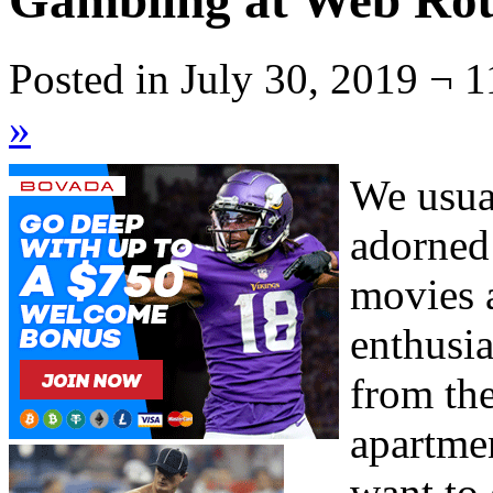
Gambling at Web Rou
Posted in July 30, 2019 ¬ 
»
We usual
adorned
movies 
enthusia
from the
apartmen
want to