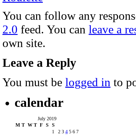
You can follow any response
2.0
feed. You can
leave a r
own site.
Leave a Reply
You must be
logged in
to p
calendar
July 2019
M
T
W
T
F
S
S
1
2
3
4
5
6
7