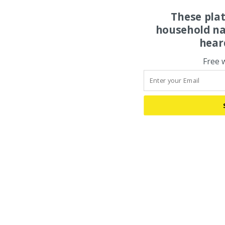
These pla
household na
hear
Free 