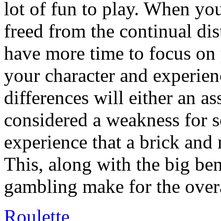
lot of fun to play. When you
freed from the continual dis
have more time to focus on 
your character and experien
differences will either an a
considered a weakness for 
experience that a brick and 
This, along with the big ben
gambling make for the overa
Roulette