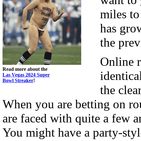
miles to
has gro
the prev
Online r
Read more about the
identica
Las Vegas 2024 Super
Bowl Streaker
!
the clea
When you are betting on rou
are faced with quite a few a
You might have a party-sty