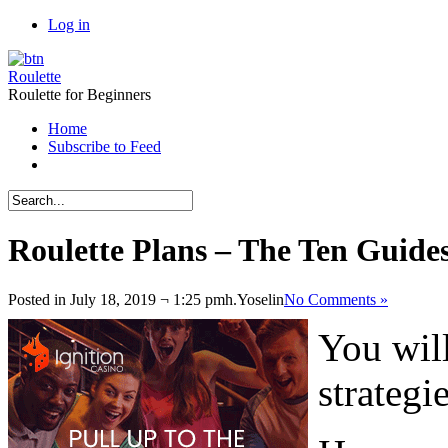
Log in
Roulette
Roulette for Beginners
Home
Subscribe to Feed
Roulette Plans – The Ten Guides
Posted in July 18, 2019 ¬ 1:25 pmh.
Yoselin
No Comments »
You wil
strategi