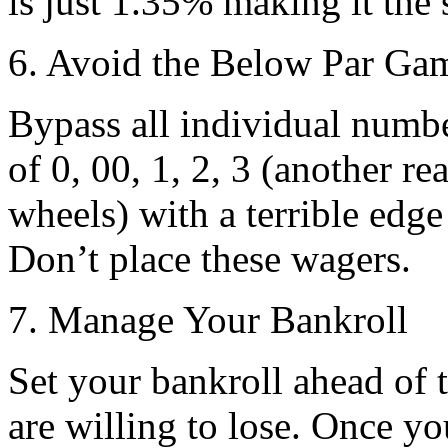
is just 1.35% making it the 
6. Avoid the Below Par Ga
Bypass all individual numb
of 0, 00, 1, 2, 3 (another r
wheels) with a terrible edge
Don’t place these wagers.
7. Manage Your Bankroll
Set your bankroll ahead of
are willing to lose. Once yo