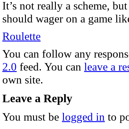
It’s not really a scheme, bu
should wager on a game like
Roulette
You can follow any response
2.0
feed. You can
leave a r
own site.
Leave a Reply
You must be
logged in
to p