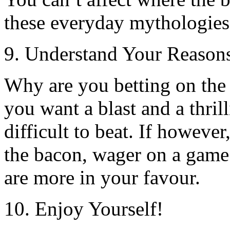
these everyday mythologies
9. Understand Your Reasons
Why are you betting on the
you want a blast and a thril
difficult to beat. If howeve
the bacon, wager on a game
are more in your favour.
10. Enjoy Yourself!