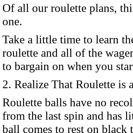
Of all our roulette plans, th
one.
Take a little time to learn t
roulette and all of the wag
to bargain on when you star
2. Realize That Roulette is
Roulette balls have no recoll
from the last spin and has lit
ball comes to rest on black 