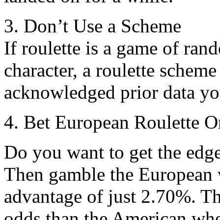
3. Don’t Use a Scheme
If roulette is a game of ran
character, a roulette scheme 
acknowledged prior data yo
4. Bet European Roulette O
Do you want to get the edge
Then gamble the European w
advantage of just 2.70%. T
odds than the American whe