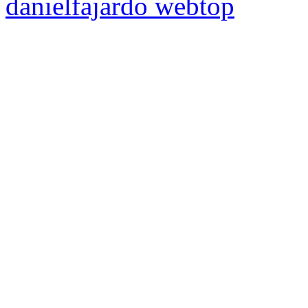
danielfajardo web