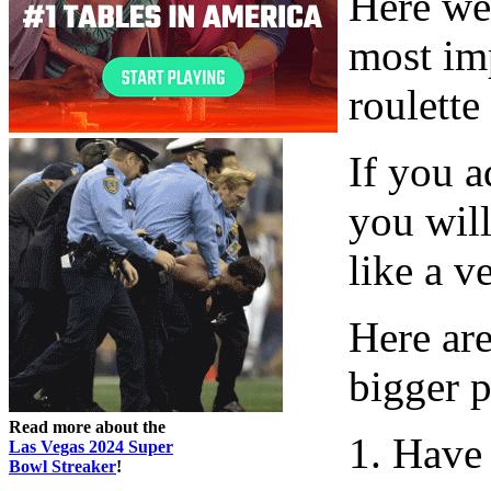
Here we
most im
roulett
If you a
you will
like a v
Here are
bigger p
Read more about the
1. Have
Las Vegas 2024 Super
Bowl Streaker
!