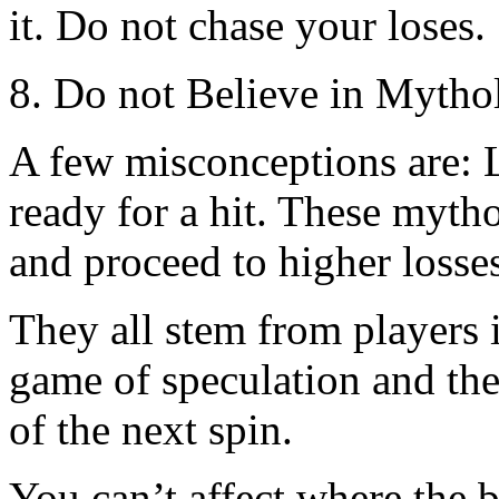
it. Do not chase your loses.
8. Do not Believe in Mytho
A few misconceptions are: L
ready for a hit. These myth
and proceed to higher losses
They all stem from players in
game of speculation and ther
of the next spin.
You can’t affect where the b