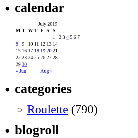
calendar
July 2019
M
T
W
T
F
S
S
1
2
3
4
5
6
7
8
9
10
11
12
13
14
15
16
17
18
19
20
21
22
23
24
25
26
27
28
29
30
« Jun
Aug »
categories
Roulette
(790)
blogroll