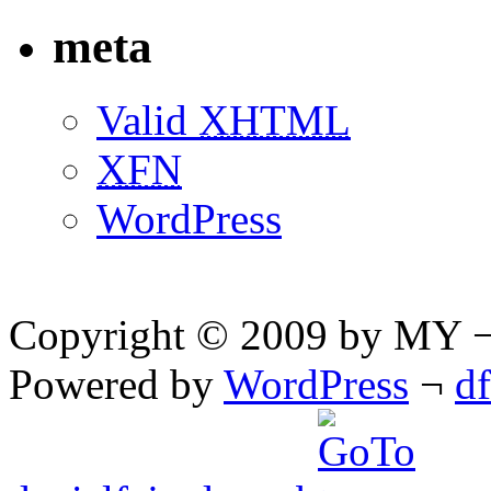
meta
Valid
XHTML
XFN
WordPress
Copyright © 2009 by MY ¬ A
Powered by
WordPress
¬
d