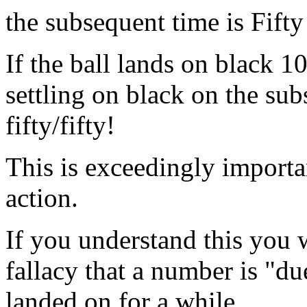
the subsequent time is Fifty 
If the ball lands on black 10
settling on black on the sub
fifty/fifty!
This is exceedingly importa
action.
If you understand this you 
fallacy that a number is "du
landed on for a while.