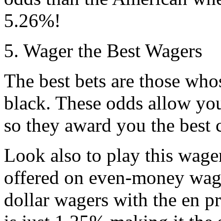
5.26%!
5. Wager the Best Wagers
The best bets are those whos
black. These odds allow you 
so they award you the best 
Look also to play this wager
offered on even-money wage
dollar wagers with the en p