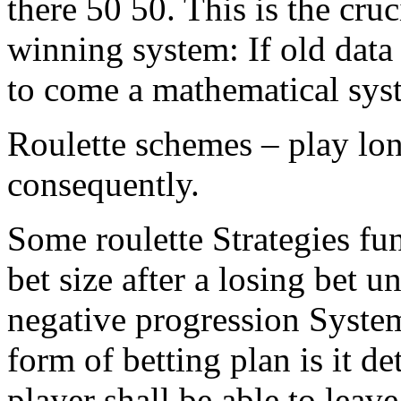
there 50 50. This is the cru
winning system: If old data 
to come a mathematical syst
Roulette schemes – play lo
consequently.
Some roulette Strategies fu
bet size after a losing bet u
negative progression Syste
form of betting plan is it de
player shall be able to leave