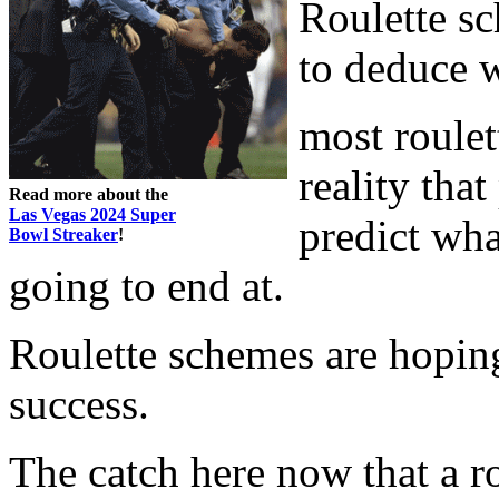
Roulette sc
to deduce 
most roulet
reality tha
Read more about the
Las Vegas 2024 Super
predict wha
Bowl Streaker
!
going to end at.
Roulette schemes are hoping
success.
The catch here now that a ro