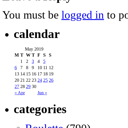
You must be
logged in
to p
calendar
May 2019
M
T
W
T
F
S
S
1
2
3
4
5
6
7
8
9
10
11
12
13
14
15
16
17
18
19
20
21
22
23
24
25
26
27
28
29
30
« Apr
Jun »
categories