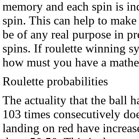
memory and each spin is ind
spin. This can help to make i
be of any real purpose in pre
spins. If roulette winning s
how must you have a mathem
Roulette probabilities
The actuality that the ball 
103 times consecutively doe
landing on red have increas