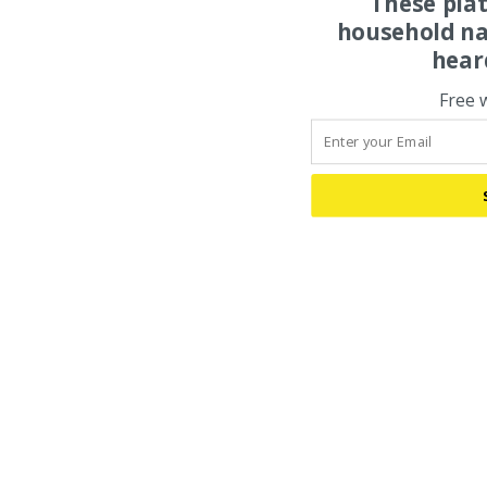
These pla
household na
hear
Free 