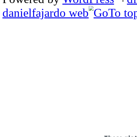
danielfajardo web