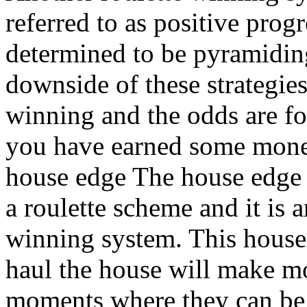
referred to as positive prog
determined to be pyramiding,
downside of these strategie
winning and the odds are for
you have earned some money
house edge The house edge i
a roulette scheme and it is a
winning system. This house
haul the house will make m
moments where they can be 