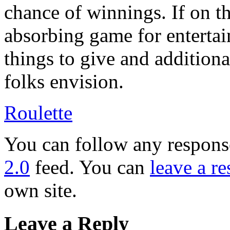
chance of winnings. If on t
absorbing game for entertai
things to give and additiona
folks envision.
Roulette
You can follow any response
2.0
feed. You can
leave a r
own site.
Leave a Reply