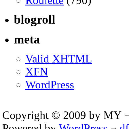
Roulette
(790)
blogroll
meta
Valid
XHTML
XFN
WordPress
Copyright © 2009 by MY ¬ A
Powered by
WordPress
¬
d