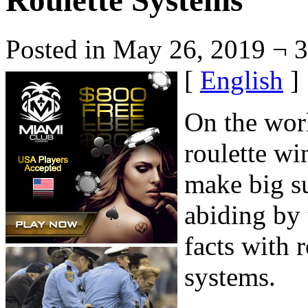
Roulette Systems
Posted in May 26, 2019 ¬ 
[
English
]
On the wor
roulette wi
make big s
abiding by 
facts with 
systems.