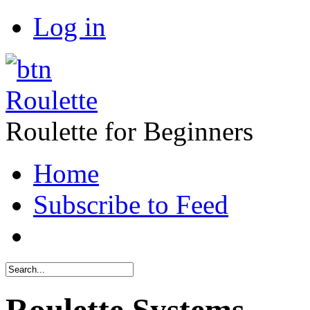
Log in
Roulette
Roulette for Beginners
Home
Subscribe to Feed