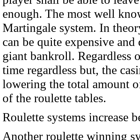
enough. The most well know
Martingale system. In theory
can be quite expensive and 
giant bankroll. Regardless o
time regardless but, the casi
lowering the total amount o
of the roulette tables.
Roulette systems increase b
Another roulette winning sy