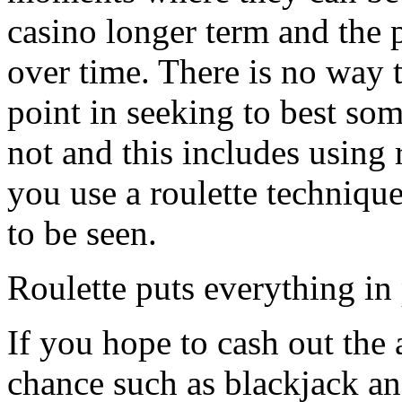
casino longer term and the p
over time. There is no way t
point in seeking to best so
not and this includes using
you use a roulette technique 
to be seen.
Roulette puts everything in
If you hope to cash out the
chance such as blackjack an