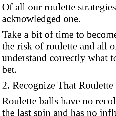
Of all our roulette strategie
acknowledged one.
Take a bit of time to become
the risk of roulette and all 
understand correctly what t
bet.
2. Recognize That Roulette
Roulette balls have no recoll
the last spin and has no infl