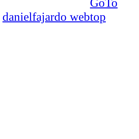
danielfajardo web