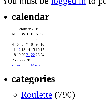
You must be
logged in
to p
calendar
February 2019
M
T
W
T
F
S
S
1
2
3
4
5
6
7
8
9
10
11
12
13
14
15
16
17
18
19
20
21
22
23
24
25
26
27
28
« Jan
Mar »
categories
Roulette
(790)