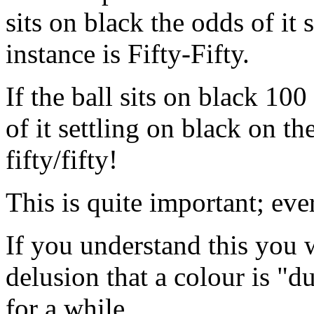
sits on black the odds of it
instance is Fifty-Fifty.
If the ball sits on black 10
of it settling on black on t
fifty/fifty!
This is quite important; ever
If you understand this you
delusion that a colour is "d
for a while.