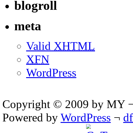
blogroll
meta
Valid
XHTML
XFN
WordPress
Copyright © 2009 by MY ¬ A
Powered by
WordPress
¬
d