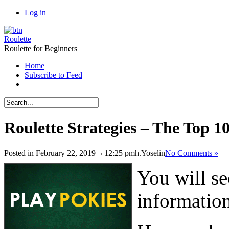
Log in
Roulette
Roulette for Beginners
Home
Subscribe to Feed
Roulette Strategies – The Top 10
Posted in February 22, 2019 ¬ 12:25 pmh.
Yoselin
No Comments »
You will se
informatio