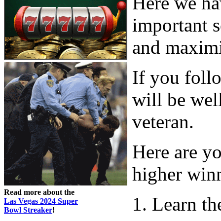
Here we ha
important s
and maximi
If you foll
will be wel
veteran.
Here are yo
higher win
Read more about the
1. Learn t
Las Vegas 2024 Super
Bowl Streaker
!