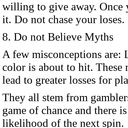
willing to give away. Once 
it. Do not chase your loses.
8. Do not Believe Myths
A few misconceptions are: L
color is about to hit. These
lead to greater losses for pl
They all stem from gamblers 
game of chance and there is
likelihood of the next spin.