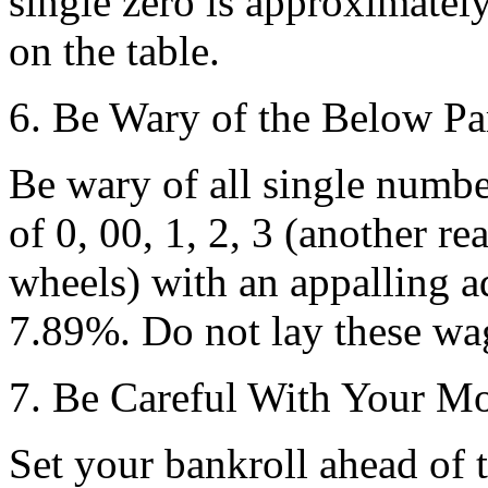
single zero is approximatel
on the table.
6. Be Wary of the Below Pa
Be wary of all single numbe
of 0, 00, 1, 2, 3 (another r
wheels) with an appalling a
7.89%. Do not lay these wa
7. Be Careful With Your M
Set your bankroll ahead of