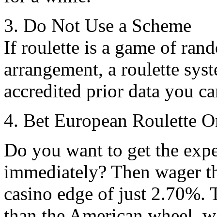
3. Do Not Use a Scheme
If roulette is a game of ran
arrangement, a roulette syst
accredited prior data you ca
4. Bet European Roulette O
Do you want to get the expe
immediately? Then wager t
casino edge of just 2.70%. 
than the American wheel, w