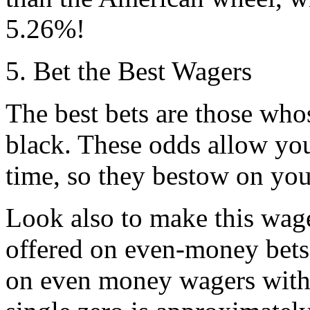
5.26%!
5. Bet the Best Wagers
The best bets are those whos
black. These odds allow you
time, so they bestow on you
Look also to make this wage
offered on even-money bets
on even money wagers with 