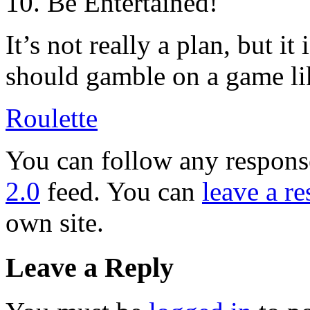
10. Be Entertained!
It’s not really a plan, but i
should gamble on a game lik
Roulette
You can follow any response
2.0
feed. You can
leave a r
own site.
Leave a Reply