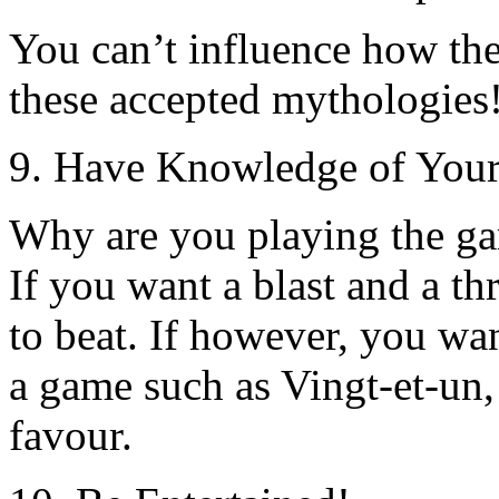
You can’t influence how the 
these accepted mythologies
9. Have Knowledge of Your
Why are you playing the ga
If you want a blast and a thr
to beat. If however, you wa
a game such as Vingt-et-un,
favour.