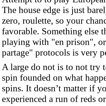
The house edge is just bare
zero, roulette, so your chan
favorable. Something else th
playing with "en prison", or
partage" protocols is very po
A large do not is to not try
spin founded on what happe
spins. It doesn’t matter if 
experienced a run of reds or