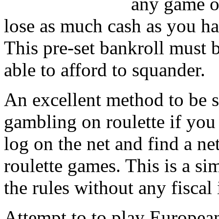
any game o
lose as much cash as you ha
This pre-set bankroll must 
able to afford to squander.
An excellent method to be su
gambling on roulette if you 
log on the net and find a ne
roulette games. This is a si
the rules without any fiscal
Attempt to to play European