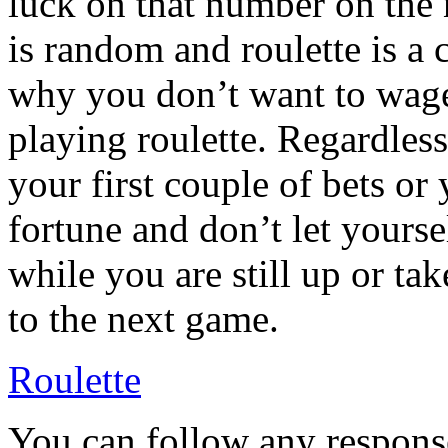
luck on that number on the 
is random and roulette is a 
why you don’t want to wage
playing roulette. Regardless
your first couple of bets or
fortune and don’t let yourse
while you are still up or ta
to the next game.
Roulette
You can follow any response