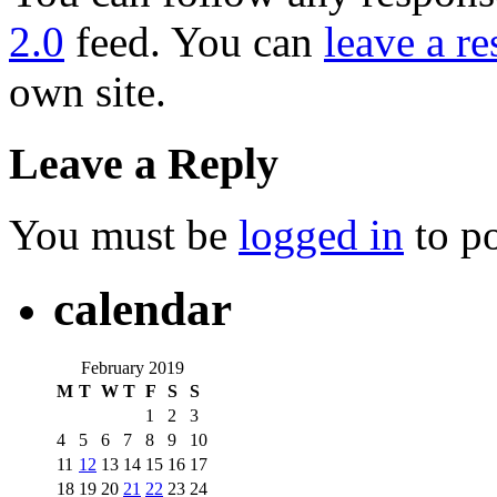
2.0
feed. You can
leave a r
own site.
Leave a Reply
You must be
logged in
to p
calendar
February 2019
M
T
W
T
F
S
S
1
2
3
4
5
6
7
8
9
10
11
12
13
14
15
16
17
18
19
20
21
22
23
24