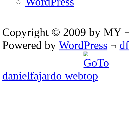
WordPress
Copyright © 2009 by MY ¬ A
Powered by
WordPress
¬
d
danielfajardo web