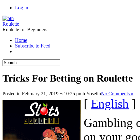
Log in
Roulette
Roulette for Beginners
Home
Subscribe to Feed
Tricks For Betting on Roulette
Posted in February 21, 2019 ¬ 10:25 pmh.
Yoselin
No Comments »
[
English
]
Gambling o
on your go