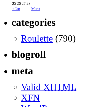
25
26
27
28
« Jan
Mar »
categories
Roulette
(790)
blogroll
meta
Valid
XHTML
XFN