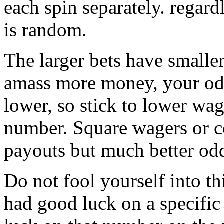
each spin separately. regar
is random.
The larger bets have small
amass more money, your odd
lower, so stick to lower wa
number. Square wagers or 
payouts but much better od
Do not fool yourself into t
had good luck on a specifi