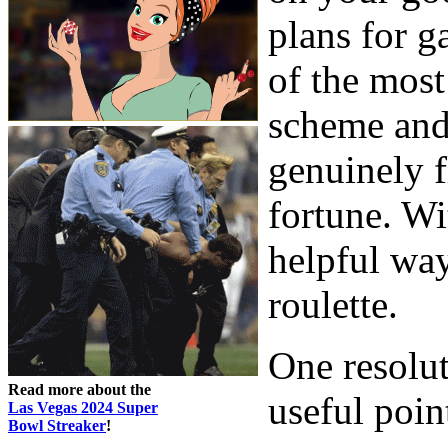
plans for g
of the most
scheme and
genuinely f
fortune. Wit
helpful way
roulette.
One resoluti
Read more about the
useful poin
Las Vegas 2024 Super
Bowl Streaker
!