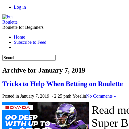
Log in
Roulette
Roulette for Beginners
Home
Subscribe to Feed
Archive for January 7, 2019
Tricks to Help When Betting on Roulette
Posted in January 7, 2019 ¬ 2:25 pmh.
Yoselin
No Comments »
Read mo
Super B