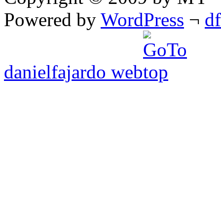
Powered by
WordPress
¬
d
danielfajardo web