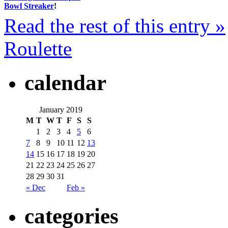
Bowl Streaker
!
Read the rest of this entry »
Roulette
calendar
January 2019
M
T
W
T
F
S
S
1
2
3
4
5
6
7
8
9
10
11
12
13
14
15
16
17
18
19
20
21
22
23
24
25
26
27
28
29
30
31
« Dec
Feb »
categories