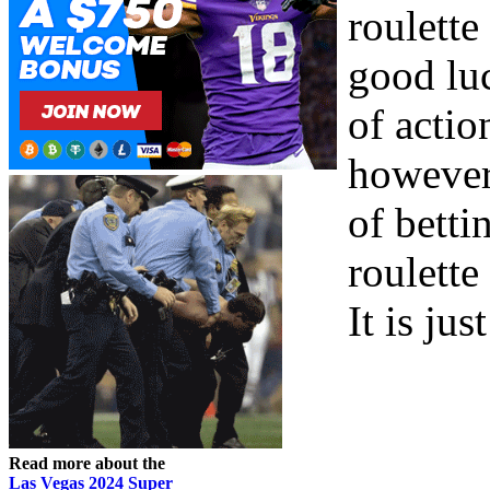
roulett
good lu
of actio
however
of betti
roulette
It is jus
Read more about the
Las Vegas 2024 Super