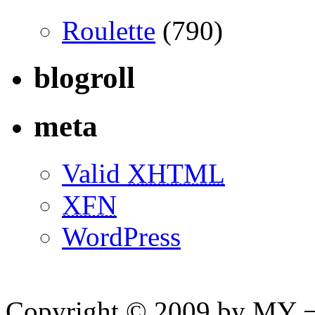
Roulette
(790)
blogroll
meta
Valid
XHTML
XFN
WordPress
Copyright © 2009 by MY ¬ A