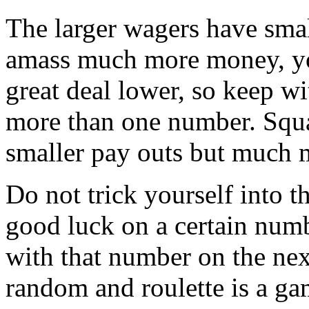
The larger wagers have sma
amass much more money, yo
great deal lower, so keep wi
more than one number. Squa
smaller pay outs but much 
Do not trick yourself into t
good luck on a certain num
with that number on the next
random and roulette is a ga