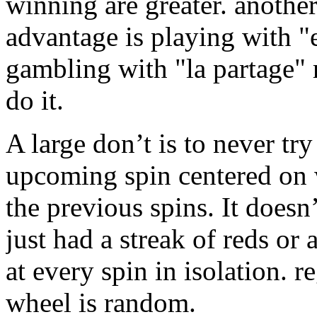
winning are greater. another
advantage is playing with "e
gambling with "la partage" r
do it.
A large don’t is to never tr
upcoming spin centered on 
the previous spins. It doesn
just had a streak of reds or
at every spin in isolation. 
wheel is random.