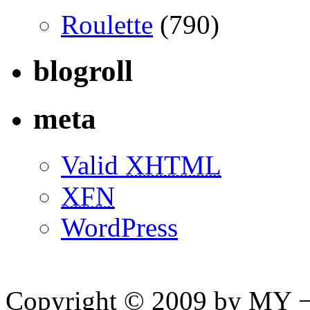
Roulette
(790)
blogroll
meta
Valid
XHTML
XFN
WordPress
Copyright © 2009 by MY ¬ A