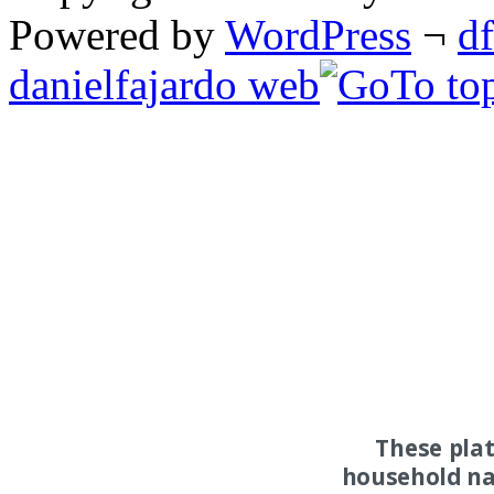
Powered by
WordPress
¬
d
danielfajardo web
These pla
household na