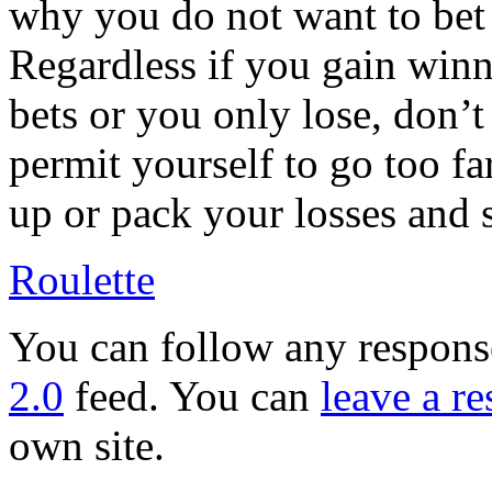
why you do not want to bet 
Regardless if you gain winn
bets or you only lose, don’t
permit yourself to go too fa
up or pack your losses and s
Roulette
You can follow any response
2.0
feed. You can
leave a r
own site.