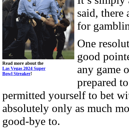
said, there 
for gamblin
One resoluti
good pointe
Read more about the
any game of
Las Vegas 2024 Super
Bowl Streaker
!
prepared t
permitted yourself to bet wi
absolutely only as much mo
good-bye to.