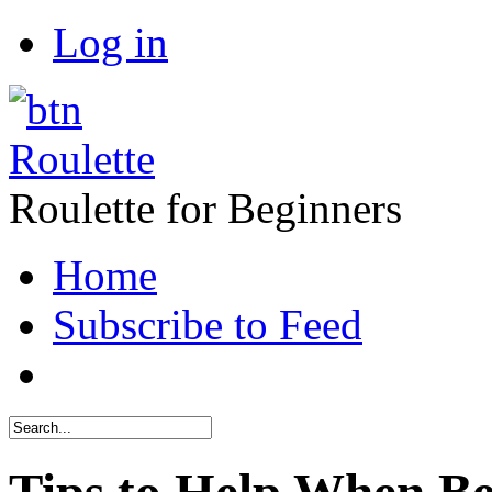
Log in
Roulette
Roulette for Beginners
Home
Subscribe to Feed