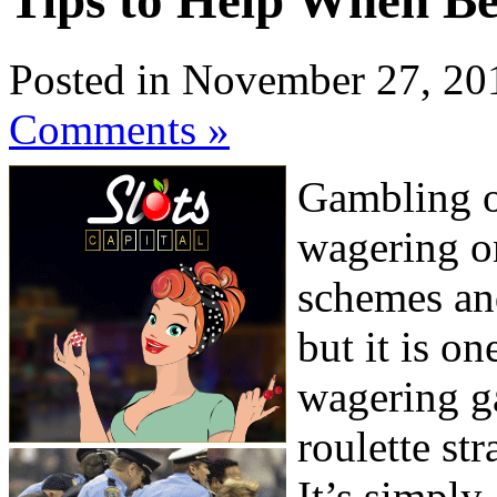
Tips to Help When Be
Posted in November 27, 20
Comments »
Gambling o
wagering o
schemes and
but it is o
wagering ga
roulette st
It’s simply