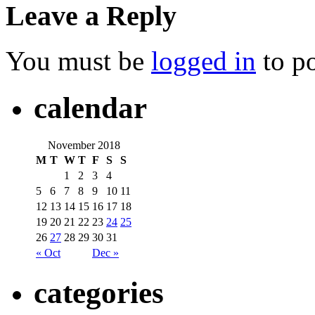
Leave a Reply
You must be
logged in
to p
calendar
November 2018
M
T
W
T
F
S
S
1
2
3
4
5
6
7
8
9
10
11
12
13
14
15
16
17
18
19
20
21
22
23
24
25
26
27
28
29
30
31
« Oct
Dec »
categories