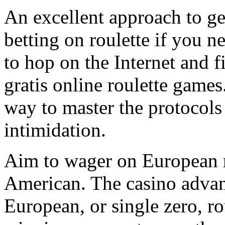
An excellent approach to ge
betting on roulette if you n
to hop on the Internet and f
gratis online roulette games
way to master the protocols
intimidation.
Aim to wager on European ro
American. The casino advant
European, or single zero, ro