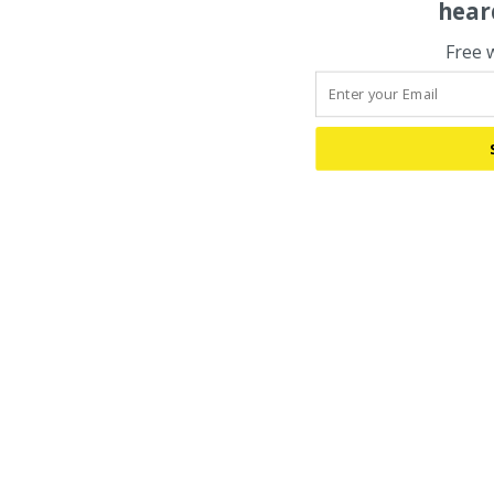
hear
Free 