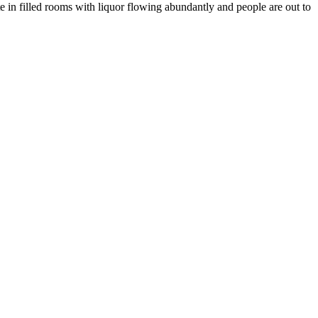
e in filled rooms with liquor flowing abundantly and people are out to