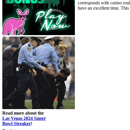
corresponds with casino roul
have an excellent time. This
Read more about the
Las Vegas 2024 Super
Bowl Streaker
!