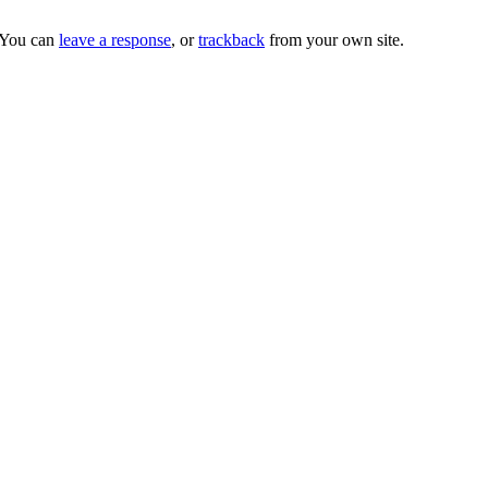
 You can
leave a response
, or
trackback
from your own site.