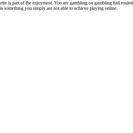
ette is part of the enjoyment. You are gambling on gambling hall roulett
 is something you simply are not able to achieve playing online.