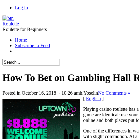
Log in
Roulette
Roulette for Beginners
Home
Subscribe to Feed
How To Bet on Gambling Hall R
Posted in October 16, 2018 ¬ 10:26 amh.
Yoselin
No Comments »
[
English
]
Playing casino roulette has a
game are identical: use you
online and both places put f
One of the differences in wa
with slight commotion. At a g