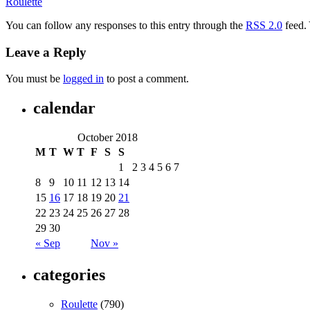
Roulette
You can follow any responses to this entry through the
RSS 2.0
feed.
Leave a Reply
You must be
logged in
to post a comment.
calendar
October 2018
M
T
W
T
F
S
S
1
2
3
4
5
6
7
8
9
10
11
12
13
14
15
16
17
18
19
20
21
22
23
24
25
26
27
28
29
30
« Sep
Nov »
categories
Roulette
(790)