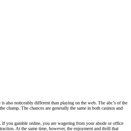
e is also noticeably different than playing on the web. The abc’s of the
 the champ. The chances are generally the same in both casinos and
ce. If you gamble online, you are wagering from your abode or office
traction. At the same time, however, the enjoyment and thrill that