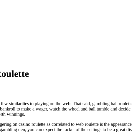
oulette
 few similarities to playing on the web. That said, gambling hall roulett
r bankroll to make a wager, watch the wheel and ball tumble and decide
orth winnings.
gering on casino roulette as correlated to web roulette is the appearan
ambling den, you can expect the racket of the settings to be a great dis