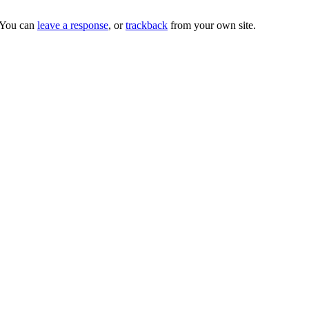
 You can
leave a response
, or
trackback
from your own site.