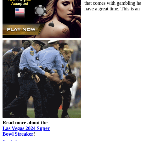
that comes with gambling hal
have a great time. This is a
Read more about the
Las Vegas 2024 Super
Bowl Streaker
!