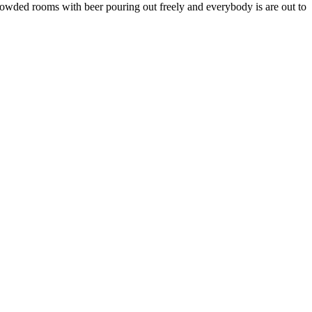
 crowded rooms with beer pouring out freely and everybody is are out to