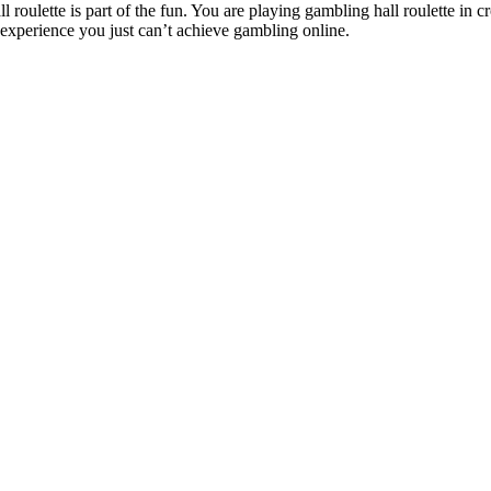
l roulette is part of the fun. You are playing gambling hall roulette in
n experience you just can’t achieve gambling online.