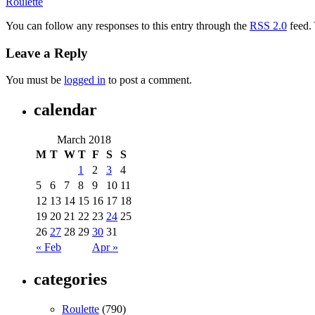
Roulette
You can follow any responses to this entry through the
RSS 2.0
feed.
Leave a Reply
You must be
logged in
to post a comment.
calendar
March 2018
M
T
W
T
F
S
S
1
2
3
4
5
6
7
8
9
10
11
12
13
14
15
16
17
18
19
20
21
22
23
24
25
26
27
28
29
30
31
« Feb
Apr »
categories
Roulette
(790)