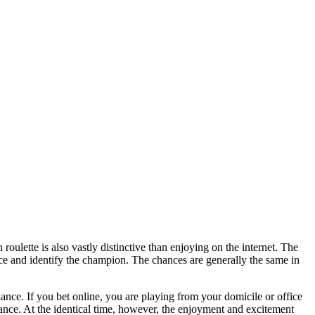
oulette is also vastly distinctive than enjoying on the internet. The
unce and identify the champion. The chances are generally the same in
iance. If you bet online, you are playing from your domicile or office
yance. At the identical time, however, the enjoyment and excitement