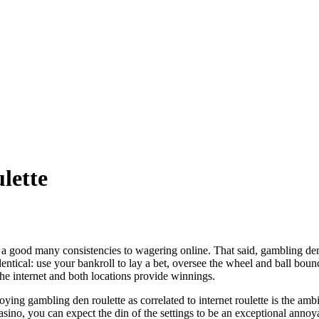
lette
 a good many consistencies to wagering online. That said, gambling den r
identical: use your bankroll to lay a bet, oversee the wheel and ball bo
e internet and both locations provide winnings.
oying gambling den roulette as correlated to internet roulette is the amb
asino, you can expect the din of the settings to be an exceptional anno