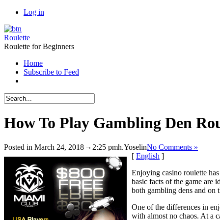
Log in
Roulette
Roulette for Beginners
Home
Subscribe to Feed
How To Play Gambling Den Rou
Posted in March 24, 2018 ¬ 2:25 pmh.
Yoselin
No Comments »
[
English
]
Enjoying casino roulette has
basic facts of the game are 
both gambling dens and on th
One of the differences in enj
with almost no chaos. At a c