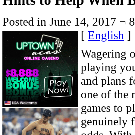
Hints to Help When B
Posted in June 14, 2017 ¬ 
[
English
]
Wagering o
playing you
and plans f
one of the 
games to pl
genuinely f
odds. With t