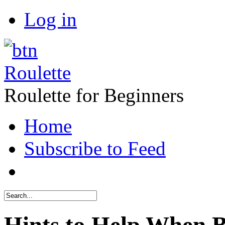
Log in
Roulette
Roulette for Beginners
Home
Subscribe to Feed