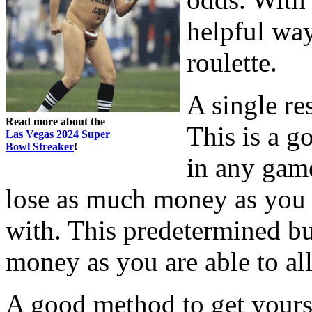
helpful way
roulette.
A single re
Read more about the
This is a g
Las Vegas 2024 Super
Bowl Streaker
!
in any game
lose as much money as you 
with. This predetermined b
money as you are able to al
A good method to get yours