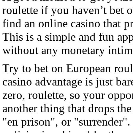
roulette if you haven’t bet o
find an online casino that p
This is a simple and fun ap
without any monetary intim
Try to bet on European roul
casino advantage is just ba
zero, roulette, so your oppor
another thing that drops the
"en prison", or "surrender".