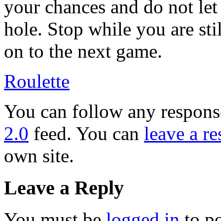
your chances and do not let
hole. Stop while you are sti
on to the next game.
Roulette
You can follow any response
2.0
feed. You can
leave a r
own site.
Leave a Reply
You must be
logged in
to p