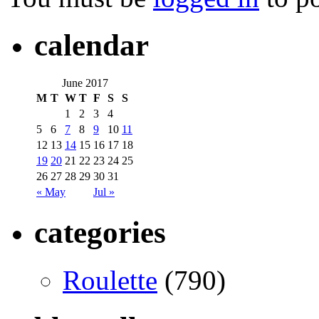
calendar
June 2017
M
T
W
T
F
S
S
1
2
3
4
5
6
7
8
9
10
11
12
13
14
15
16
17
18
19
20
21
22
23
24
25
26
27
28
29
30
31
« May
Jul »
categories
Roulette
(790)