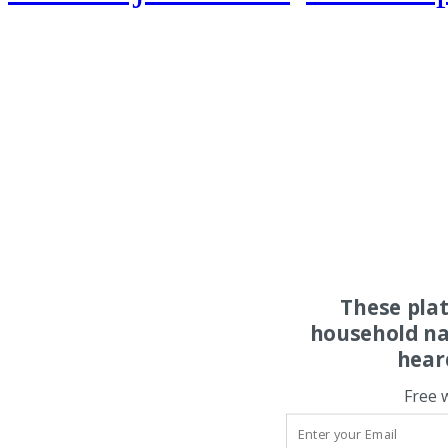
These pla
household na
hear
Free 