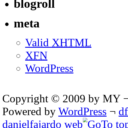
blogroll
meta
Valid
XHTML
XFN
WordPress
Copyright © 2009 by MY ¬ A
Powered by
WordPress
¬
d
danielfajardo web