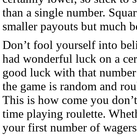
than a single number. Squa
smaller payouts but much be
Don’t fool yourself into be
had wonderful luck on a ce
good luck with that number
the game is random and roul
This is how come you don’t
time playing roulette. Whet
your first number of wagers 