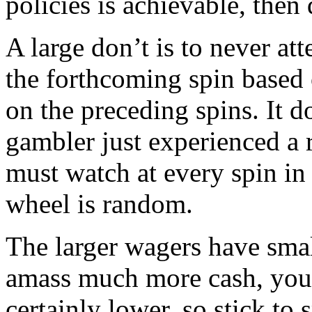
policies is achievable, then 
A large don’t is to never at
the forthcoming spin based
on the preceding spins. It d
gambler just experienced a r
must watch at every spin in 
wheel is random.
The larger wagers have sma
amass much more cash, your
certainly lower, so stick to