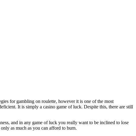
gies for gambling on roulette, however it is one of the most
cient. It is simply a casino game of luck. Despite this, there are still
mness, and in any game of luck you really want to be inclined to lose
 only as much as you can afford to burn.