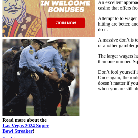
An excellent approac
casino that offers f
Attempt to to wager 
hitting are better. a
do it.
A massive don’t is t
or another gambler j
The larger wagers h
than one number. Sq
Don’t fool yourself 
Once again, the roul
doesn’t matter if you
when you are still a
Read more about the
Las Vegas 2024 Super
Bowl Streaker
!