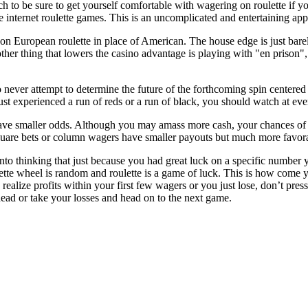
h to be sure to get yourself comfortable with wagering on roulette if yo
ree internet roulette games. This is an uncomplicated and entertaining ap
on European roulette in place of American. The house edge is just barel
nother thing that lowers the casino advantage is playing with "en prison", 
o never attempt to determine the future of the forthcoming spin center
ust experienced a run of reds or a run of black, you should watch at ev
ave smaller odds. Although you may amass more cash, your chances of w
uare bets or column wagers have smaller payouts but much more favor
into thinking that just because you had great luck on a specific number
ette wheel is random and roulette is a game of luck. This is how come yo
 realize profits within your first few wagers or you just lose, don’t pre
head or take your losses and head on to the next game.