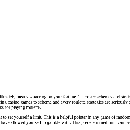
ultimately means wagering on your fortune. There are schemes and strate
ng casino games to scheme and every roulette strategies are seriously defi
ks for playing roulette.
s to set yourself a limit. This is a helpful pointer in any game of rando
have allowed yourself to gamble with. This predetermined limit can be