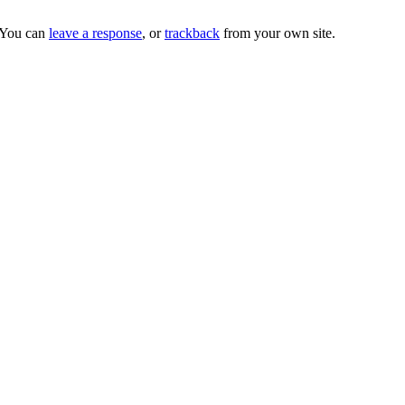
 You can
leave a response
, or
trackback
from your own site.