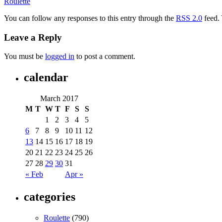
Roulette
You can follow any responses to this entry through the
RSS 2.0
feed.
Leave a Reply
You must be
logged in
to post a comment.
calendar
March 2017
M
T
W
T
F
S
S
1
2
3
4
5
6
7
8
9
10
11
12
13
14
15
16
17
18
19
20
21
22
23
24
25
26
27
28
29
30
31
« Feb
Apr »
categories
Roulette
(790)