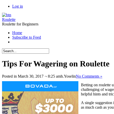
Log in
Roulette
Roulette for Beginners
Home
Subscribe to Feed
Tips For Wagering on Roulette
Posted in March 30, 2017 ¬ 8:25 amh.
Yoselin
No Comments »
Betting on roulette 
challenging of wageri
helpful hints and tric
A single suggestion i
as much cash as you 