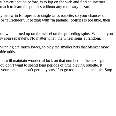
u haven’t bet on before, is to log on the web and find an internet
proach to learn the policies without any monetary hazard.
y below in European, or single zero, roulette, so your chances of
or "surrender". If betting with "la partage" policies is possible, then
ed on what turned up on the wheel on the preceding spins. Whether you
ery spin separately. No matter what, the wheel spins at random.
inning are much lower, so play the smaller bets that blanket more
able odds.
 you will maintain wonderful luck on that number on the next spin.
u don’t want to spend long periods of time playing roulette. It
ss your luck and don’t permit yourself to go too much in the hole. Stop