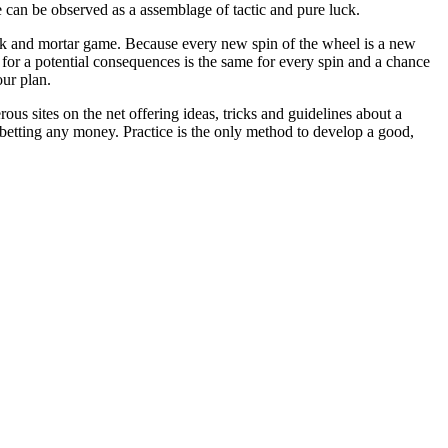
e can be observed as a assemblage of tactic and pure luck.
ick and mortar game. Because every new spin of the wheel is a new
 for a potential consequences is the same for every spin and a chance
ur plan.
ous sites on the net offering ideas, tricks and guidelines about a
ly betting any money. Practice is the only method to develop a good,