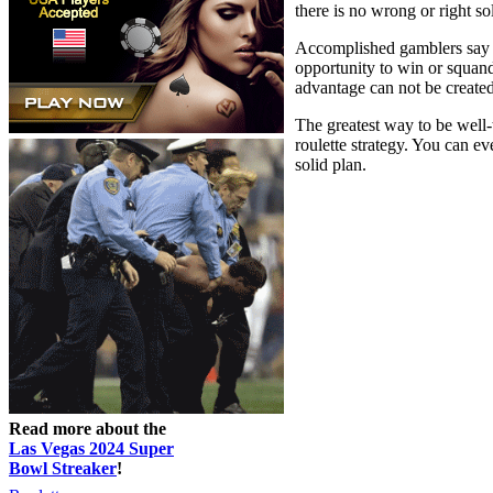
there is no wrong or right s
Accomplished gamblers say th
opportunity to win or squand
advantage can not be create
The greatest way to be well-t
roulette strategy. You can ev
solid plan.
Read more about the
Las Vegas 2024 Super
Bowl Streaker
!