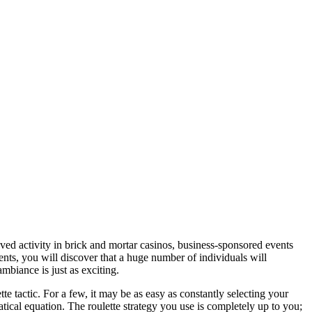
oved activity in brick and mortar casinos, business-sponsored events
vents, you will discover that a huge number of individuals will
mbiance is just as exciting.
tactic. For a few, it may be as easy as constantly selecting your
tical equation. The roulette strategy you use is completely up to you;