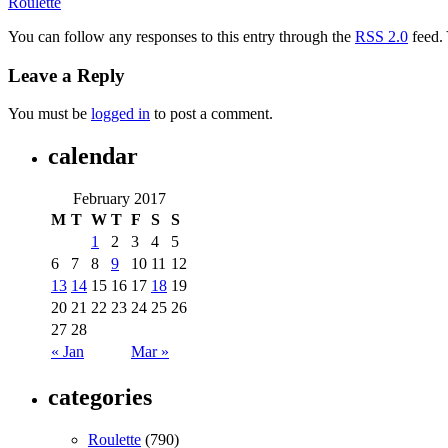
Roulette
You can follow any responses to this entry through the
RSS 2.0
feed.
Leave a Reply
You must be
logged in
to post a comment.
calendar
February 2017
M
T
W
T
F
S
S
1
2
3
4
5
6
7
8
9
10
11
12
13
14
15
16
17
18
19
20
21
22
23
24
25
26
27
28
« Jan
Mar »
categories
Roulette
(790)