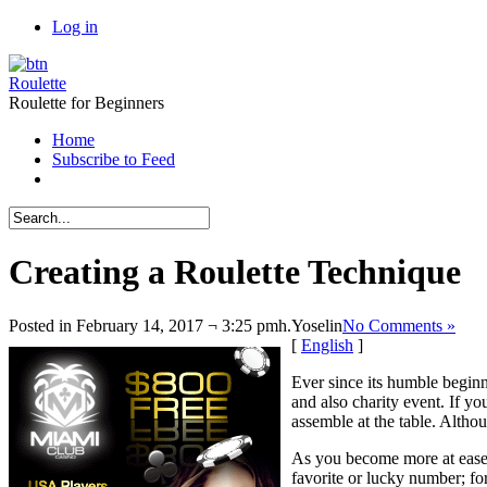
Log in
Roulette
Roulette for Beginners
Home
Subscribe to Feed
Creating a Roulette Technique
Posted in February 14, 2017 ¬ 3:25 pmh.
Yoselin
No Comments »
[
English
]
Ever since its humble beginn
and also charity event. If yo
assemble at the table. Altho
As you become more at ease w
favorite or lucky number; fo