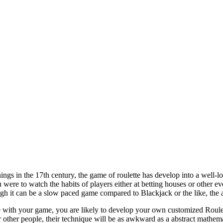
ings in the 17th century, the game of roulette has develop into a well-l
u were to watch the habits of players either at betting houses or other e
ugh it can be a slow paced game compared to Blackjack or the like, the a
ith your game, you are likely to develop your own customized Roulette 
r other people, their technique will be as awkward as a abstract mathema