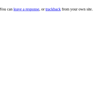
 You can
leave a response
, or
trackback
from your own site.