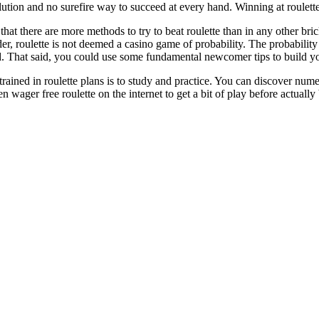
olution and no surefire way to succeed at every hand. Winning at roulett
at there are more methods to try to beat roulette than in any other br
er, roulette is not deemed a casino game of probability. The probability
d. That said, you could use some fundamental newcomer tips to build yo
rained in roulette plans is to study and practice. You can discover numer
en wager free roulette on the internet to get a bit of play before actual