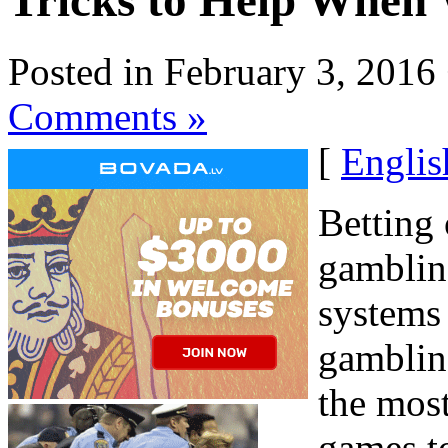
Tricks to Help When 
Posted in February 3, 2016
Comments »
[
Englis
Betting 
gamblin
systems 
gambling
the mos
games t