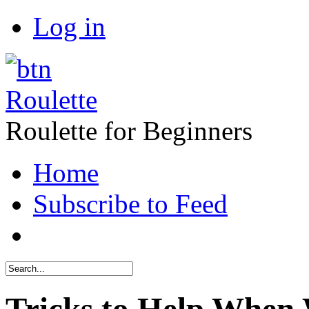
Log in
Roulette
Roulette for Beginners
Home
Subscribe to Feed