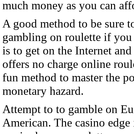
much money as you can affo
A good method to be sure to
gambling on roulette if yo
is to get on the Internet and
offers no charge online roul
fun method to master the po
monetary hazard.
Attempt to to gamble on Eur
American. The casino edge i