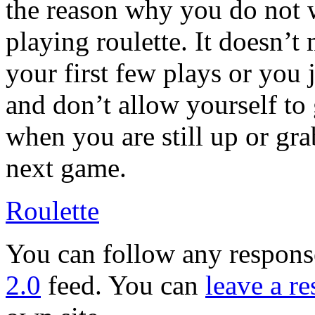
the reason why you do not w
playing roulette. It doesn’t 
your first few plays or you 
and don’t allow yourself to g
when you are still up or gra
next game.
Roulette
You can follow any response
2.0
feed. You can
leave a r