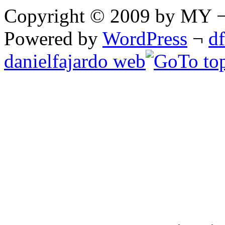
Copyright © 2009 by MY ¬ A
Powered by
WordPress
¬
d
danielfajardo web