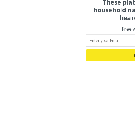
These pla
household na
hear
Free 