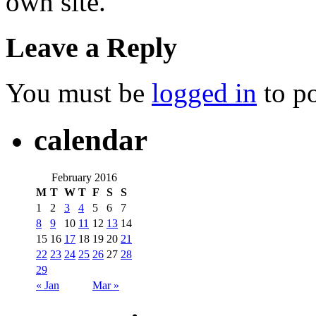
own site.
Leave a Reply
You must be
logged in
to p
calendar
February 2016
M
T
W
T
F
S
S
1
2
3
4
5
6
7
8
9
10
11
12
13
14
15
16
17
18
19
20
21
22
23
24
25
26
27
28
29
« Jan
Mar »