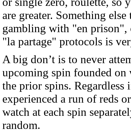
or single zero, roulette, so
are greater. Something else 
gambling with "en prison", 
"la partage" protocols is ver
A big don’t is to never atte
upcoming spin founded on 
the prior spins. Regardless 
experienced a run of reds or
watch at each spin separatel
random.