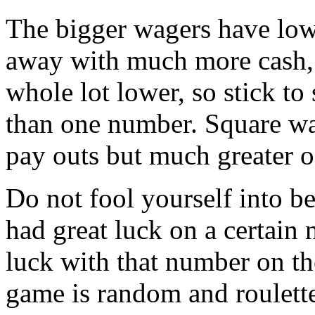
The bigger wagers have lo
away with much more cash, 
whole lot lower, so stick to
than one number. Square wa
pay outs but much greater o
Do not fool yourself into b
had great luck on a certain
luck with that number on th
game is random and roulette