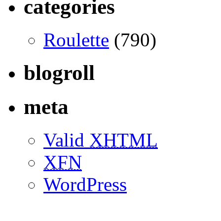
categories
Roulette
(790)
blogroll
meta
Valid
XHTML
XFN
WordPress