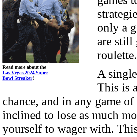
strategi
only a g
are stil
roulette.
Read more about the
A single
Las Vegas 2024 Super
Bowl Streaker
!
This is 
chance, and in any game of 
inclined to lose as much m
yourself to wager with. This