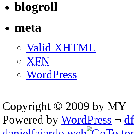
blogroll
meta
Valid
XHTML
XFN
WordPress
Copyright © 2009 by MY ¬ A
Powered by
WordPress
¬
d
danielfajardo web