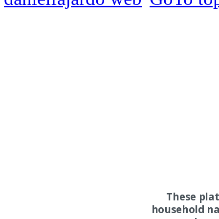
These pla
household na