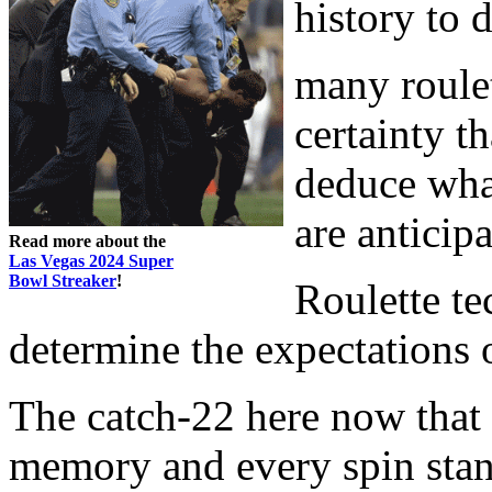
history to 
many roule
certainty t
deduce wha
are anticipa
Read more about the
Las Vegas 2024 Super
Bowl Streaker
!
Roulette te
determine the expectations 
The catch-22 here now that 
memory and every spin stan