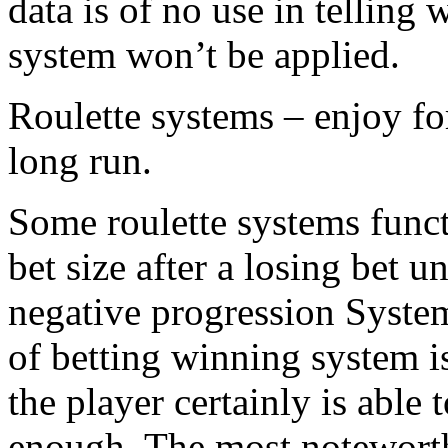
data is of no use in telling
system won’t be applied.
Roulette systems – enjoy for
long run.
Some roulette systems funct
bet size after a losing bet un
negative progression System
of betting winning system is
the player certainly is able 
enough. The most noteworth