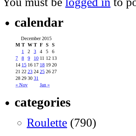
You must be
logged in
to p
calendar
December 2015
M
T
W
T
F
S
S
1
2
3
4
5
6
7
8
9
10
11
12
13
14
15
16
17
18
19
20
21
22
23
24
25
26
27
28
29
30
31
« Nov
Jan »
categories
Roulette
(790)