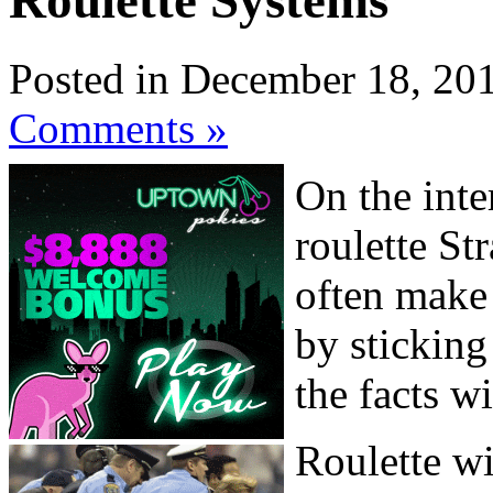
Roulette Systems
Posted in December 18, 20
Comments »
On the inte
roulette St
often make 
by sticking
the facts wi
Roulette w