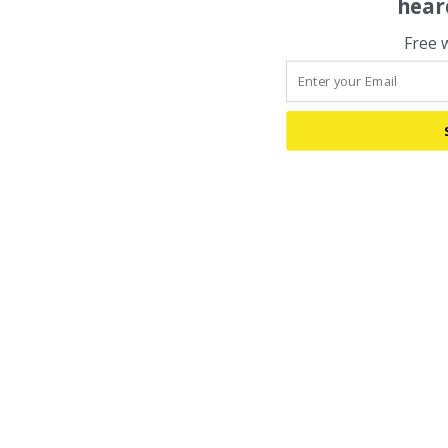
hear
Free 