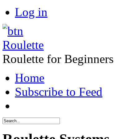
Log in
Roulette
Roulette for Beginners
Home
Subscribe to Feed