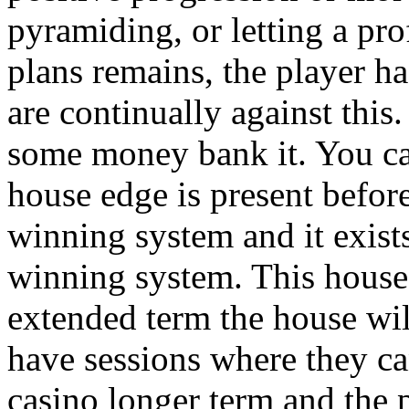
pyramiding, or letting a pro
plans remains, the player h
are continually against this
some money bank it. You ca
house edge is present before
winning system and it exists
winning system. This house 
extended term the house wi
have sessions where they ca
casino longer term and the p