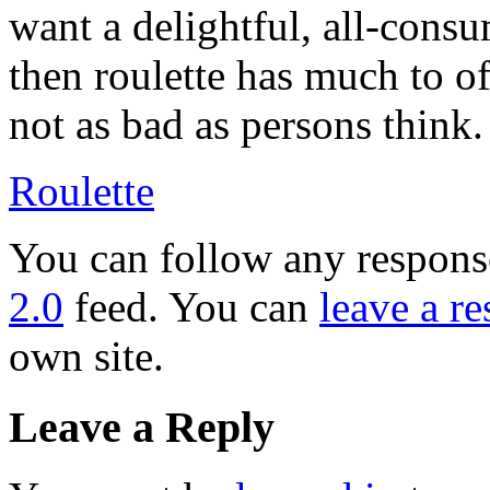
want a delightful, all-cons
then roulette has much to of
not as bad as persons think.
Roulette
You can follow any response
2.0
feed. You can
leave a r
own site.
Leave a Reply