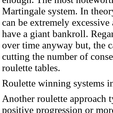
Martingale system. In theory
can be extremely excessive
have a giant bankroll. Regar
over time anyway but, the ca
cutting the number of conse
roulette tables.
Roulette winning systems in
Another roulette approach ty
positive progression or mor