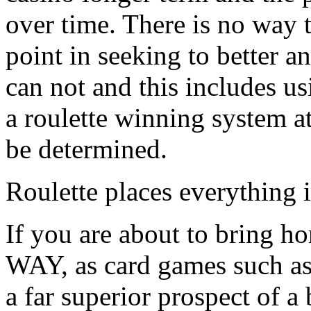
over time. There is no way t
point in seeking to better a
can not and this includes u
a roulette winning system at 
be determined.
Roulette places everything 
If you are about to bring h
WAY, as card games such as
a far superior prospect of a