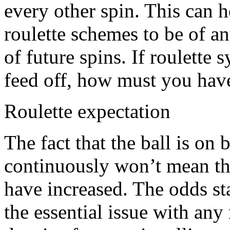
every other spin. This can 
roulette schemes to be of a
of future spins. If roulette
feed off, how must you have
Roulette expectation
The fact that the ball is on
continuously won’t mean tha
have increased. The odds st
the essential issue with any