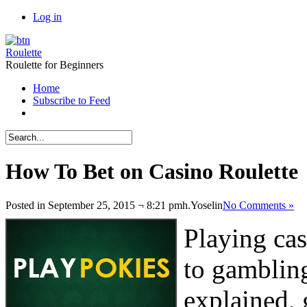
Log in
Roulette
Roulette for Beginners
Home
Subscribe to Feed
How To Bet on Casino Roulette
Posted in September 25, 2015 ¬ 8:21 pmh.
Yoselin
No Comments »
Playing cas
to gambling
explained, 