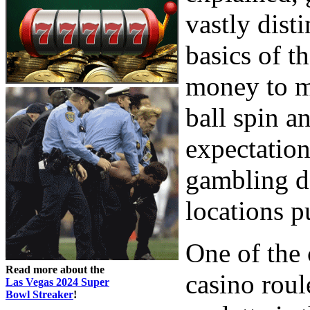
vastly dist
basics of t
money to m
ball spin a
expectatio
gambling d
locations p
One of the 
Read more about the
casino roul
Las Vegas 2024 Super
Bowl Streaker
!