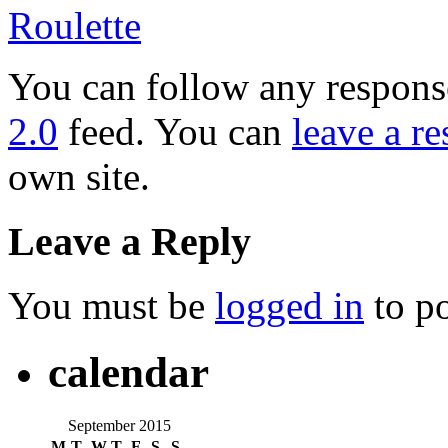
Roulette
You can follow any response
2.0
feed. You can
leave a r
own site.
Leave a Reply
You must be
logged in
to p
calendar
September 2015
M
T
W
T
F
S
S