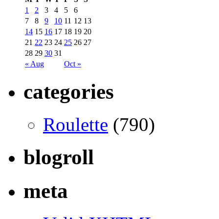
1
2
3
4
5
6
7
8
9
10
11
12
13
14
15
16
17
18
19
20
21
22
23
24
25
26
27
28
29
30
31
« Aug
Oct »
categories
Roulette
(790)
blogroll
meta