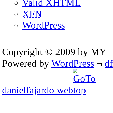
Valid
XHTML
XFN
WordPress
Copyright © 2009 by MY ¬ A
Powered by
WordPress
¬
d
danielfajardo web