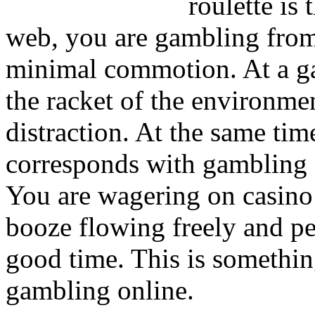
roulette is
web, you are gambling fro
minimal commotion. At a g
the racket of the environme
distraction. At the same tim
corresponds with gambling de
You are wagering on casino 
booze flowing freely and pe
good time. This is somethi
gambling online.