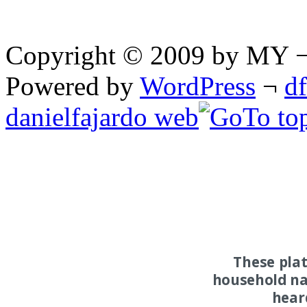
Copyright © 2009 by MY ¬ A
Powered by
WordPress
¬
d
danielfajardo web
These pla
household na
hear