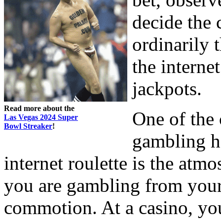
decide the 
ordinarily 
the interne
jackpots.
Read more about the
One of the 
Las Vegas 2024 Super
Bowl Streaker
!
gambling ha
internet roulette is the atm
you are gambling from your 
commotion. At a casino, you