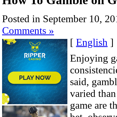
How To Gamble on Ga
Posted in September 10, 20
Comments »
[
English
]
Enjoying g
consistenci
said, gambl
varied than
game are th
bet, observ