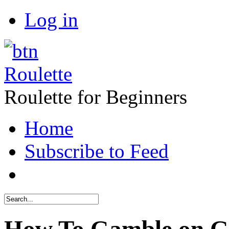
Log in
Roulette
Roulette for Beginners
Home
Subscribe to Feed