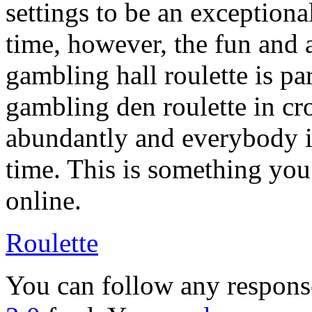
settings to be an exceptional
time, however, the fun and 
gambling hall roulette is pa
gambling den roulette in c
abundantly and everybody i
time. This is something you
online.
Roulette
You can follow any response