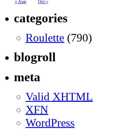
« Aug
Oct »
categories
Roulette
(790)
blogroll
meta
Valid
XHTML
XFN
WordPress