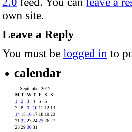
2.0
feed. You can
leave a r
own site.
Leave a Reply
You must be
logged in
to p
calendar
September 2015
M
T
W
T
F
S
S
1
2
3
4
5
6
7
8
9
10
11
12
13
14
15
16
17
18
19
20
21
22
23
24
25
26
27
28
29
30
31