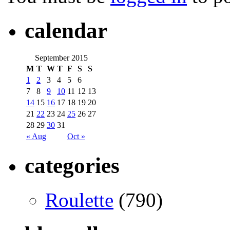
calendar
September 2015
M
T
W
T
F
S
S
1
2
3
4
5
6
7
8
9
10
11
12
13
14
15
16
17
18
19
20
21
22
23
24
25
26
27
28
29
30
31
« Aug
Oct »
categories
Roulette
(790)