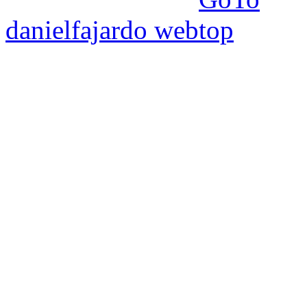
danielfajardo web