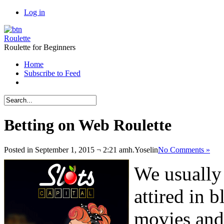
Log in
Roulette
Roulette for Beginners
Home
Subscribe to Feed
Betting on Web Roulette
Posted in September 1, 2015 ¬ 2:21 amh.
Yoselin
No Comments »
We usually 
attired in 
movies and