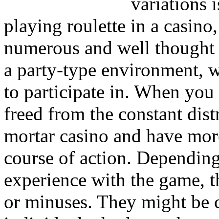
variations 
playing roulette in a casino
numerous and well thought 
a party-type environment, w
to participate in. When you
freed from the constant dist
mortar casino and have mor
course of action. Depending
experience with the game, th
or minuses. They might be 