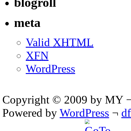
blogroll
meta
Valid
XHTML
XFN
WordPress
Copyright © 2009 by MY ¬ A
Powered by
WordPress
¬
d