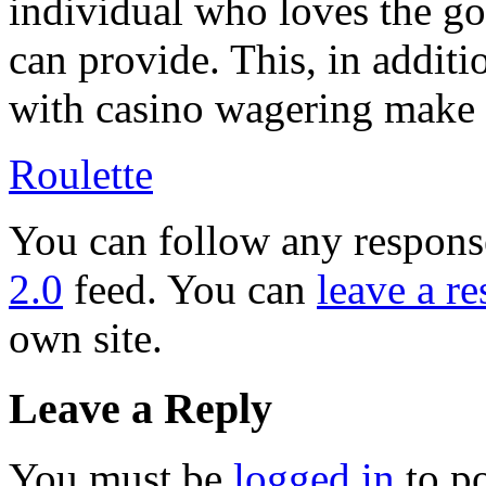
individual who loves the go
can provide. This, in additi
with casino wagering make 
Roulette
You can follow any response
2.0
feed. You can
leave a r
own site.
Leave a Reply
You must be
logged in
to p