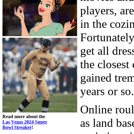
players, ar
in the cozi
Fortunately
get all dre
the closest 
gained trem
years or so.
Online roul
Read more about the
as land bas
Las Vegas 2024 Super
Bowl Streaker
!