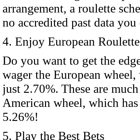
arrangement, a roulette sche
no accredited past data you
4. Enjoy European Roulett
Do you want to get the edge
wager the European wheel, 
just 2.70%. These are much 
American wheel, which has 
5.26%!
5. Play the Best Bets