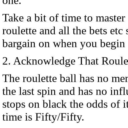
one.
Take a bit of time to master 
roulette and all the bets et
bargain on when you begin 
2. Acknowledge That Roule
The roulette ball has no me
the last spin and has no infl
stops on black the odds of i
time is Fifty/Fifty.