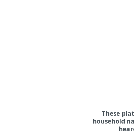
These pla
household na
hear