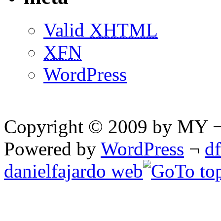
Valid
XHTML
XFN
WordPress
Copyright © 2009 by MY ¬ A
Powered by
WordPress
¬
d
danielfajardo web