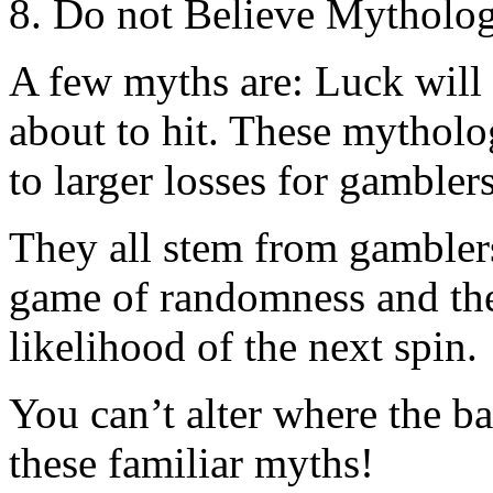
8. Do not Believe Mytholog
A few myths are: Luck will 
about to hit. These mytholo
to larger losses for gamblers
They all stem from gamblers 
game of randomness and the
likelihood of the next spin.
You can’t alter where the bal
these familiar myths!