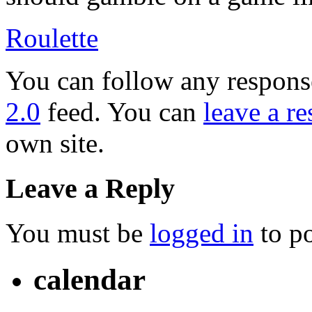
Roulette
You can follow any response
2.0
feed. You can
leave a r
own site.
Leave a Reply
You must be
logged in
to p
calendar