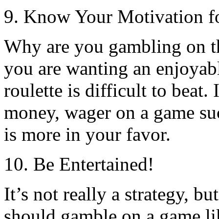
9. Know Your Motivation f
Why are you gambling on t
you are wanting an enjoyabl
roulette is difficult to beat
money, wager on a game suc
is more in your favor.
10. Be Entertained!
It’s not really a strategy, bu
should gamble on a game lik