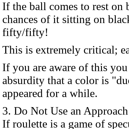
If the ball comes to rest on
chances of it sitting on bla
fifty/fifty!
This is extremely critical; e
If you are aware of this yo
absurdity that a color is "due
appeared for a while.
3. Do Not Use an Approach
If roulette is a game of spec