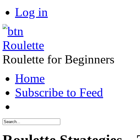
Log in
Roulette
Roulette for Beginners
Home
Subscribe to Feed