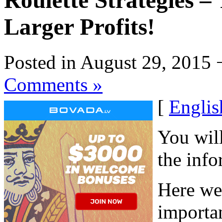
Roulette Strategies –
Larger Profits!
Posted in August 29, 2015 
Comments »
[
Englis
You will
the inf
Here we
importan