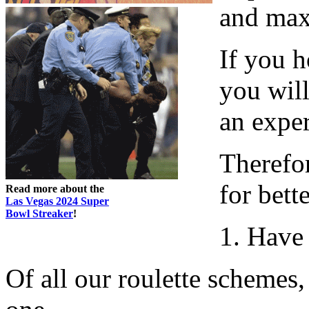
and max
If you h
you will
an exper
Therefor
for bette
Read more about the
Las Vegas 2024 Super
Bowl Streaker
!
1. Have
Of all our roulette schemes,