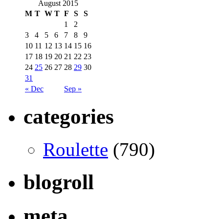
August 2015
M
T
W
T
F
S
S
1
2
3
4
5
6
7
8
9
10
11
12
13
14
15
16
17
18
19
20
21
22
23
24
25
26
27
28
29
30
31
« Dec
Sep »
categories
Roulette
(790)
blogroll
meta