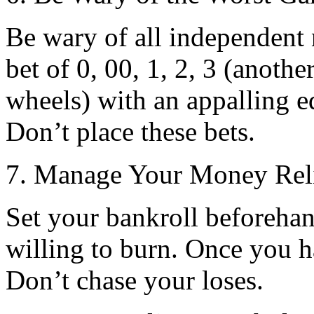
Be wary of all independent
bet of 0, 00, 1, 2, 3 (anoth
wheels) with an appalling e
Don’t place these bets.
7. Manage Your Money Rel
Set your bankroll beforeha
willing to burn. Once you h
Don’t chase your loses.