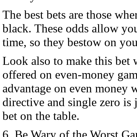
The best bets are those wher
black. These odds allow you
time, so they bestow on you
Look also to make this bet w
offered on even-money gam
advantage on even money wa
directive and single zero is
bet on the table.
6. Be Wary of the Worst G