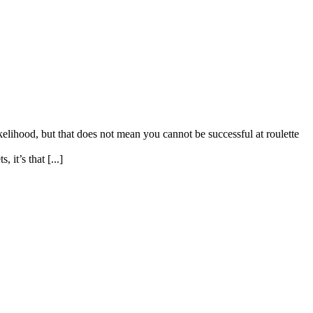
lihood, but that does not mean you cannot be successful at roulette
 it’s that [...]