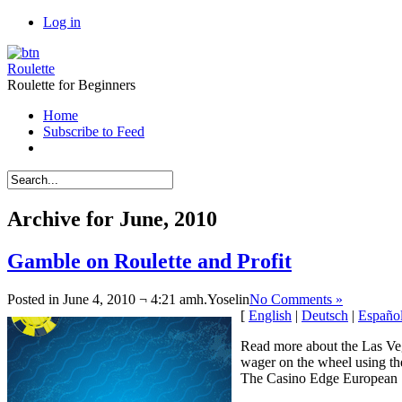
Log in
Roulette
Roulette for Beginners
Home
Subscribe to Feed
Archive for June, 2010
Gamble on Roulette and Profit
Posted in June 4, 2010 ¬ 4:21 amh.
Yoselin
No Comments »
[
English
|
Deutsch
|
Españo
Read more about the Las Vega
wager on the wheel using the
The Casino Edge European [