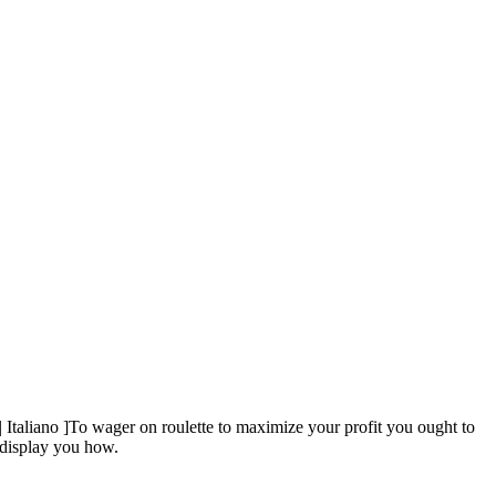
Italiano ]To wager on roulette to maximize your profit you ought to
l display you how.