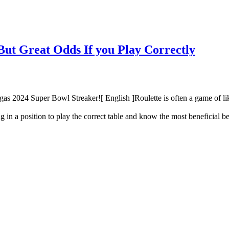
ut Great Odds If you Play Correctly
s 2024 Super Bowl Streaker![ English ]Roulette is often a game of like
 in a position to play the correct table and know the most beneficial bets,