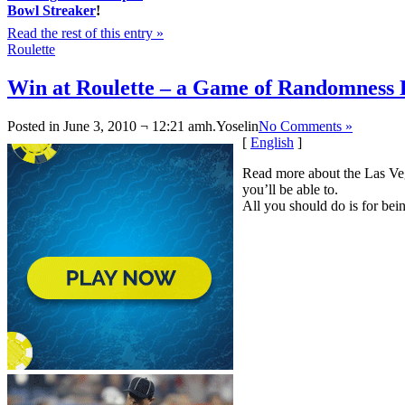
Bowl Streaker
!
Read the rest of this entry »
Roulette
Win at Roulette – a Game of Randomness B
Posted in June 3, 2010 ¬ 12:21 amh.
Yoselin
No Comments »
[
English
]
Read more about the Las Vega
you’ll be able to.
All you should do is for being