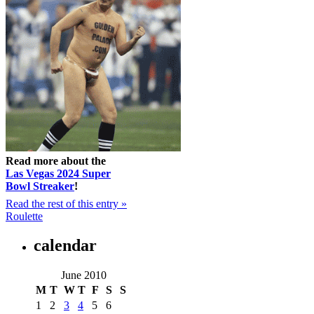
Read more about the
Las Vegas 2024 Super
Bowl Streaker
!
Read the rest of this entry »
Roulette
calendar
June 2010
M
T
W
T
F
S
S
1
2
3
4
5
6