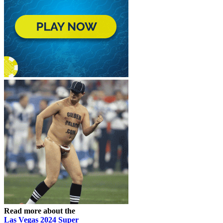
Read more about the
Las Vegas 2024 Super