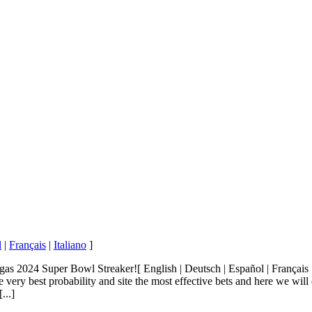
l
|
Français
|
Italiano
]
s 2024 Super Bowl Streaker![ English | Deutsch | Español | Français | 
 very best probability and site the most effective bets and here we wil
...]