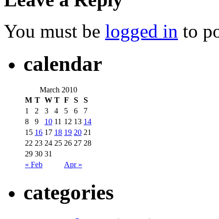
You must be
logged in
to p
calendar
March 2010
M
T
W
T
F
S
S
1
2
3
4
5
6
7
8
9
10
11
12
13
14
15
16
17
18
19
20
21
22
23
24
25
26
27
28
29
30
31
« Feb
Apr »
categories