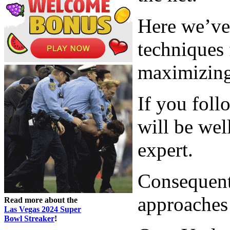
Here we’ve 
techniques 
maximizing
If you foll
will be wel
expert.
Consequentl
approaches 
Read more about the
Las Vegas 2024 Super
Bowl Streaker
!