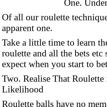
One. Under
Of all our roulette technique
apparent one.
Take a little time to learn t
roulette and all the bets etc
expect when you start to be
Two. Realise That Roulette 
Likelihood
Roulette balls have no memo