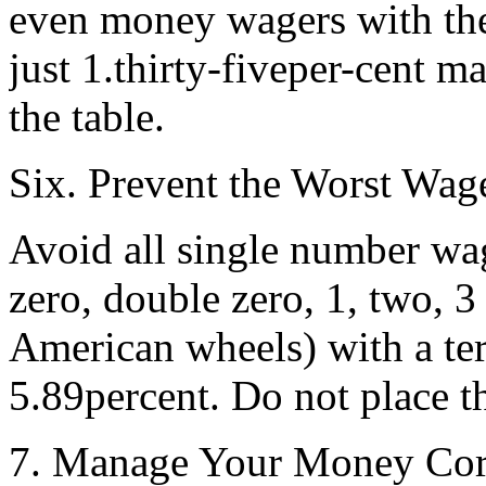
even money wagers with the 
just 1.thirty-fiveper-cent m
the table.
Six. Prevent the Worst Wag
Avoid all single number wag
zero, double zero, 1, two, 3
American wheels) with a ter
5.89percent. Do not place t
7. Manage Your Money Cor