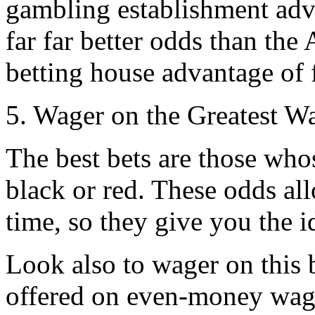
gambling establishment adv
far far better odds than th
betting house advantage of 
5. Wager on the Greatest W
The best bets are those who
black or red. These odds al
time, so they give you the i
Look also to wager on this b
offered on even-money wage