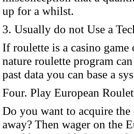
up for a whilst.
3. Usually do not Use a Te
If roulette is a casino game 
nature roulette program can 
past data you can base a sy
Four. Play European Roulet
Do you want to acquire the 
away? Then wager on the E