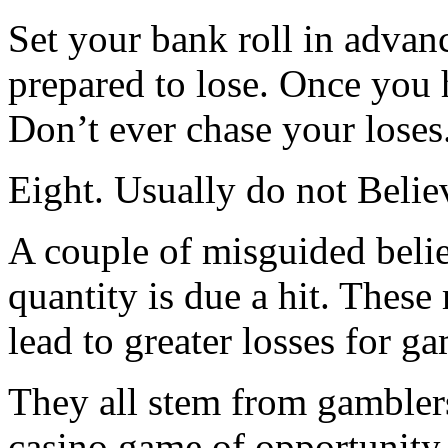
Set your bank roll in advan
prepared to lose. Once you h
Don’t ever chase your loses
Eight. Usually do not Beli
A couple of misguided belie
quantity is due a hit. Thes
lead to greater losses for ga
They all stem from gamblers 
casino game of opportunity 