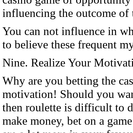
influencing the outcome of 
You can not influence in whi
to believe these frequent m
Nine. Realize Your Motivat
Why are you betting the c
motivation! Should you want
then roulette is difficult to
make money, bet on a game 