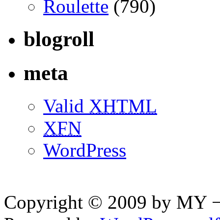
Roulette
(790)
blogroll
meta
Valid
XHTML
XFN
WordPress
Copyright © 2009 by MY ¬ A