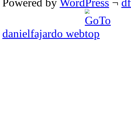
Powered by
WordPress
¬
d
danielfajardo web