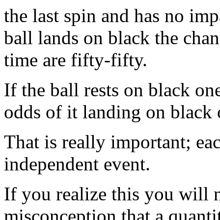
the last spin and has no imp
ball lands on black the chan
time are fifty-fifty.
If the ball rests on black o
odds of it landing on black 
That is really important; ea
independent event.
If you realize this you will 
misconception that a quanti