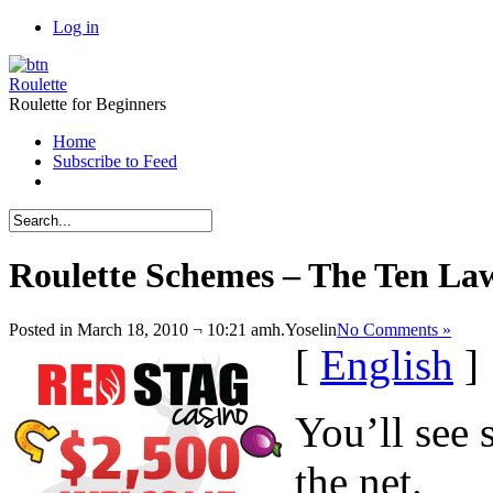
Log in
Roulette
Roulette for Beginners
Home
Subscribe to Feed
Roulette Schemes – The Ten Law
Posted in March 18, 2010 ¬ 10:21 amh.
Yoselin
No Comments »
[
English
]
You’ll see 
the net.