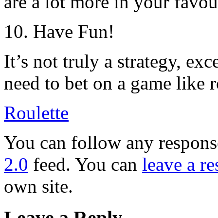
are a lot more in your favou
10. Have Fun!
It’s not truly a strategy, ex
need to bet on a game like r
Roulette
You can follow any response
2.0
feed. You can
leave a r
own site.
Leave a Reply