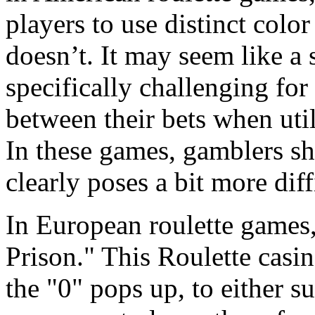
players to use distinct colo
doesn’t. It may seem like a s
specifically challenging for
between their bets when util
In these games, gamblers sh
clearly poses a bit more diff
In European roulette games, 
Prison." This Roulette casi
the "0" pops up, to either su