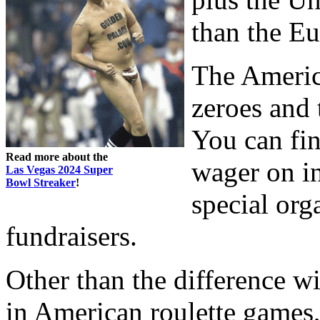
than the Eu
The Americ
zeroes and 
You can fin
Read more about the
wager on i
Las Vegas 2024 Super
Bowl Streaker
!
special org
fundraisers.
Other than the difference wi
in American roulette games