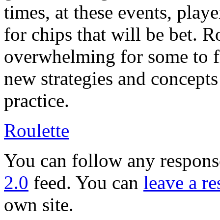
times, at these events, playe
for chips that will be bet. 
overwhelming for some to fi
new strategies and concepts
practice.
Roulette
You can follow any response
2.0
feed. You can
leave a r
own site.