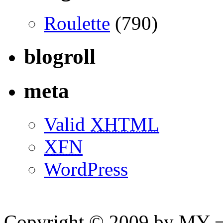
Roulette
(790)
blogroll
meta
Valid
XHTML
XFN
WordPress
Copyright © 2009 by MY ¬ A