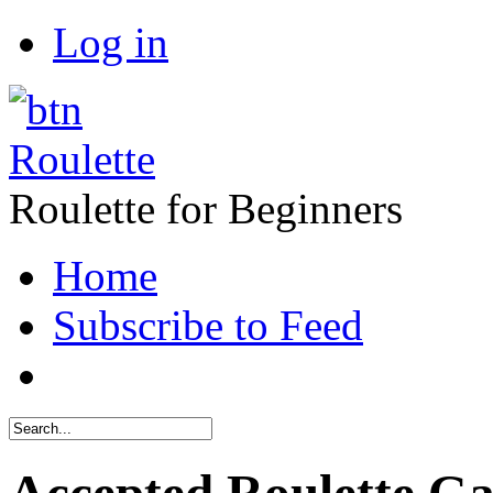
Log in
Roulette
Roulette for Beginners
Home
Subscribe to Feed