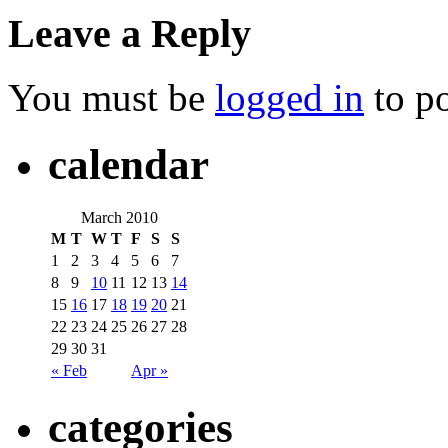
Leave a Reply
You must be
logged in
to p
calendar
March 2010
M
T
W
T
F
S
S
1
2
3
4
5
6
7
8
9
10
11
12
13
14
15
16
17
18
19
20
21
22
23
24
25
26
27
28
29
30
31
« Feb
Apr »
categories