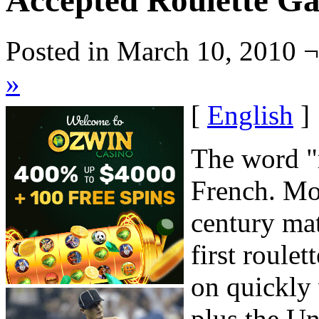
Accepted Roulette G
Posted in March 10, 2010 ¬
»
[
English
]
The word "
French. Mos
century mat
first roule
on quickly
plus the Un