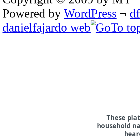
Powered by
WordPress
¬
d
danielfajardo web
These pla
household na
hear