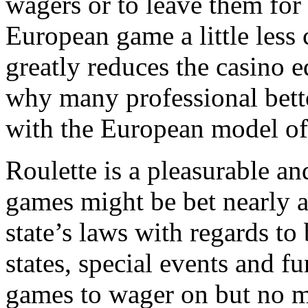
wagers or to leave them for
European game a little less 
greatly reduces the casino e
why many professional betto
with the European model of
Roulette is a pleasurable an
games might be bet nearly 
state’s laws with regards t
states, special events and f
games to wager on but no m