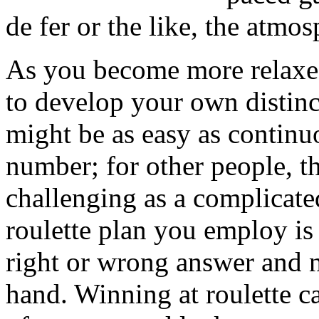
de fer or the like, the atmos
As you become more relaxed
to develop your own distinc
might be as easy as continu
number; for other people, t
challenging as a complicat
roulette plan you employ is
right or wrong answer and n
hand. Winning at roulette c