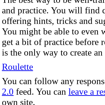
and practice. You will find 
offering hints, tricks and su
You might be able to even w
get a bit of practice before
is the only way to create an
Roulette
You can follow any response
2.0
feed. You can
leave a r
own site.