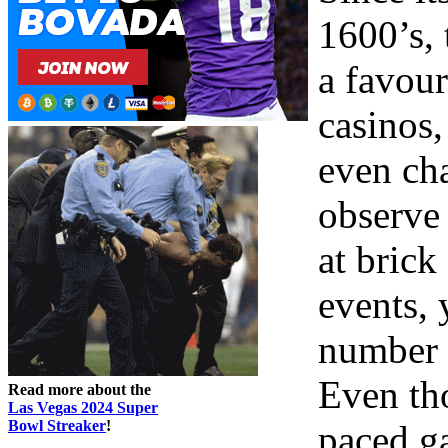
1600’s,
a favour
casinos
even cha
observe 
at brick
events, 
number o
Even tho
Read more about the
Las Vegas 2024 Super
Bowl Streaker
!
paced g