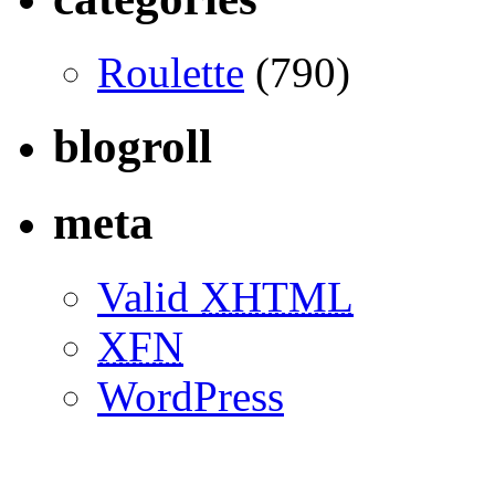
Roulette
(790)
blogroll
meta
Valid
XHTML
XFN
WordPress