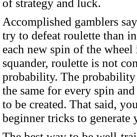
of strategy and luck.
Accomplished gamblers say 
try to defeat roulette than 
each new spin of the wheel 
squander, roulette is not co
probability. The probability
the same for every spin and
to be created. That said, y
beginner tricks to generate 
The best way to be well-trai