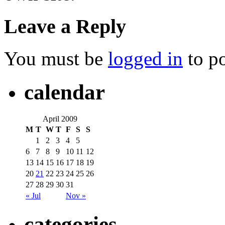
Leave a Reply
You must be
logged in
to p
calendar
April 2009
M
T
W
T
F
S
S
1
2
3
4
5
6
7
8
9
10
11
12
13
14
15
16
17
18
19
20
21
22
23
24
25
26
27
28
29
30
31
« Jul
Nov »
categories