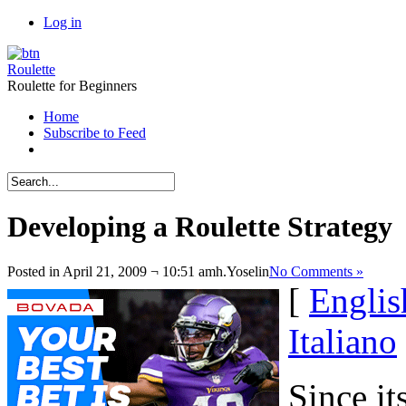
Log in
Roulette
Roulette for Beginners
Home
Subscribe to Feed
Developing a Roulette Strategy
Posted in April 21, 2009 ¬ 10:51 amh.
Yoselin
No Comments »
[
Englis
Italiano
Since it