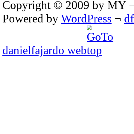
Copyright © 2009 by MY ¬ A
Powered by
WordPress
¬
d
danielfajardo web